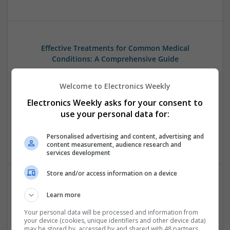
Effective Treatments for Common Medical
Conditions: A Comprehensive Guide
Swavesey
Analogue | Board Level & PCB | CAD | Communication |
Welcome to Electronics Weekly
Control & Automation | DSPs | Embedded Systems | FPGA
Electronics Weekly asks for your consent to
& ASICS | Hardware | Mechanical | Microcontrollers |
use your personal data for:
Microprocessors | Power Electronics | RF & Microwave |
Sales & Marketing | Semiconductors | Software | Systems |
Personalised advertising and content, advertising and
Wireless
content measurement, audience research and
services development
Store and/or access information on a device
Emerging Trends in Modern Healthcare: Medications
Learn more
You Should Know About
Your personal data will be processed and information from
Swavesey
your device (cookies, unique identifiers and other device data)
Communication | Analogue | Board Level & PCB | CAD |
may be stored by, accessed by and shared with 48 partners