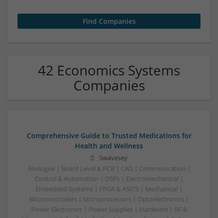
42 Economics Systems
Companies
Comprehensive Guide to Trusted Medications for
Health and Wellness
Swavesey
Analogue | Board Level & PCB | CAD | Communication |
Control & Automation | DSPs | Electromechanical |
Embedded Systems | FPGA & ASICS | Mechanical |
Microcontrollers | Microprocessors | Optoelectronics |
Power Electronics | Power Supplies | Hardware | RF &