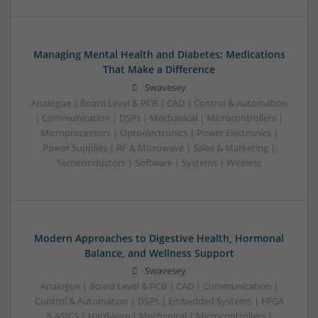
Managing Mental Health and Diabetes: Medications
That Make a Difference
Swavesey
Analogue | Board Level & PCB | CAD | Control & Automation
| Communication | DSPs | Mechanical | Microcontrollers |
Microprocessors | Optoelectronics | Power Electronics |
Power Supplies | RF & Microwave | Sales & Marketing |
Semiconductors | Software | Systems | Wireless
Modern Approaches to Digestive Health, Hormonal
Balance, and Wellness Support
Swavesey
Analogue | Board Level & PCB | CAD | Communication |
Control & Automation | DSPs | Embedded Systems | FPGA
& ASICS | Hardware | Mechanical | Microcontrollers |