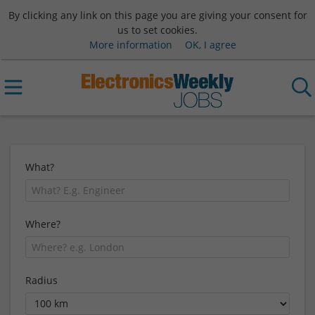
By clicking any link on this page you are giving your consent for
us to set cookies.
More information
OK, I agree
What?
Where?
Radius