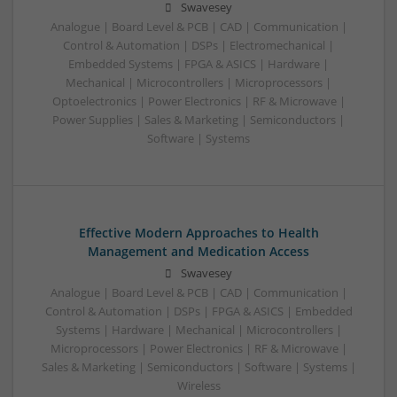
Swavesey
Analogue | Board Level & PCB | CAD | Communication |
Control & Automation | DSPs | Electromechanical |
Embedded Systems | FPGA & ASICS | Hardware |
Mechanical | Microcontrollers | Microprocessors |
Optoelectronics | Power Electronics | RF & Microwave |
Power Supplies | Sales & Marketing | Semiconductors |
Software | Systems
Effective Modern Approaches to Health
Management and Medication Access
Swavesey
Analogue | Board Level & PCB | CAD | Communication |
Control & Automation | DSPs | FPGA & ASICS | Embedded
Systems | Hardware | Mechanical | Microcontrollers |
Microprocessors | Power Electronics | RF & Microwave |
Sales & Marketing | Semiconductors | Software | Systems |
Wireless