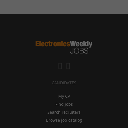
CANDIDATES
My CV
Find jobs
Search recruiters
Browse job catalog