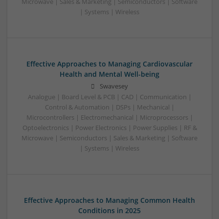
Microwave | Sales & Marketing | Semiconductors | Software
| Systems | Wireless
Effective Approaches to Managing Cardiovascular
Health and Mental Well-being
Swavesey
Analogue | Board Level & PCB | CAD | Communication |
Control & Automation | DSPs | Mechanical |
Microcontrollers | Electromechanical | Microprocessors |
Optoelectronics | Power Electronics | Power Supplies | RF &
Microwave | Semiconductors | Sales & Marketing | Software
| Systems | Wireless
Effective Approaches to Managing Common Health
Conditions in 2025