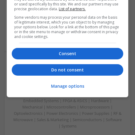
or used specifically by this site. We and our partners may use
Control & Automation | DSPs | Embedded Systems | FPGA
precise geolocation data.
List of partners.
& ASICS | Hardware | Mechanical | Microprocessors |
Microcontrollers | Optoelectronics | Electromechanical |
Some vendors may process your personal data on the basis
of legitimate interest, which you can object to by managing
Power Electronics | Power Supplies | RF & Microwave | Sales
your options below. Look for a link at the bottom of this page
& Marketing | Semiconductors | Software | Systems |
or in the site menu to manage or withdraw consent in privacy
Wireless
and cookie settings.
Consent
Enhancing Health and Wellness: Effective
Do not consent
Supplements and Medicines You Can Trust
Swavesey
Manage options
Analogue | Board Level & PCB | CAD | Communication |
Control & Automation | DSPs | Electromechanical |
Embedded Systems | FPGA & ASICS | Hardware |
Mechanical | Microcontrollers | Microprocessors |
Optoelectronics | Power Electronics | Power Supplies | RF &
Microwave | Sales & Marketing | Semiconductors | Software
| Systems