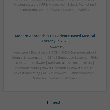
Microprocessors | RF & Microwave | Sales & Marketing |
Semiconductors | Software | Systems | Wireless
Modern Approaches to Evidence-Based Medical
Therapy in 2025
Swavesey
Analogue | Board Level & PCB | CAD | Communication |
Control & Automation | DSPs | Embedded Systems | FPGA
& ASICS | Hardware | Mechanical | Microcontrollers |
Microprocessors | Power Electronics | Power Supplies |
Sales & Marketing | RF & Microwave | Semiconductors |
Software | Systems | Wireless
1
next