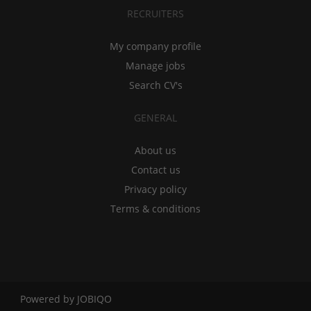
RECRUITERS
My company profile
Manage jobs
Search CV's
GENERAL
About us
Contact us
Privacy policy
Terms & conditions
Powered by
JOBIQO