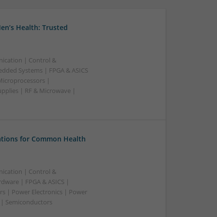
en’s Health: Trusted
ication | Control &
edded Systems | FPGA & ASICS
Microprocessors |
upplies | RF & Microwave |
tions for Common Health
ication | Control &
dware | FPGA & ASICS |
rs | Power Electronics | Power
g | Semiconductors