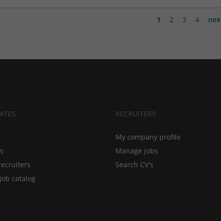
1
2
3
4
nex
ATES
RECRUITERS
My company profile
bs
Manage jobs
recruiters
Search CV's
job catalog