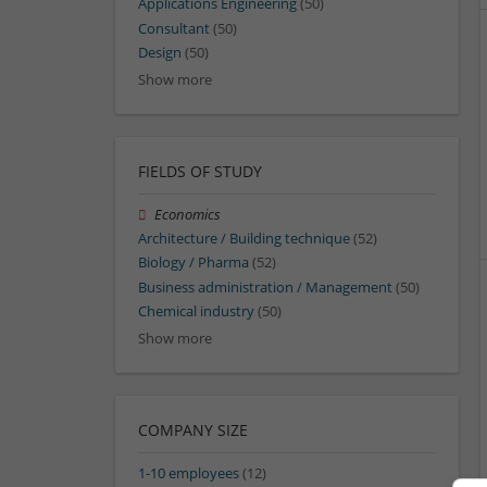
Applications Engineering
(50)
Consultant
(50)
Design
(50)
Show more
FIELDS OF STUDY
Economics
Architecture / Building technique
(52)
Biology / Pharma
(52)
Business administration / Management
(50)
Chemical industry
(50)
Show more
COMPANY SIZE
1-10 employees
(12)