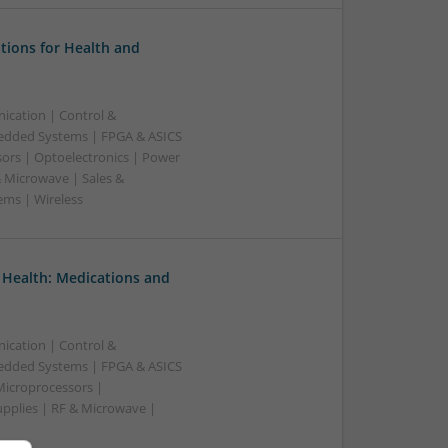
tions for Health and
ication | Control &
edded Systems | FPGA & ASICS
sors | Optoelectronics | Power
& Microwave | Sales &
ems | Wireless
 Health: Medications and
ication | Control &
edded Systems | FPGA & ASICS
Microprocessors |
upplies | RF & Microwave |