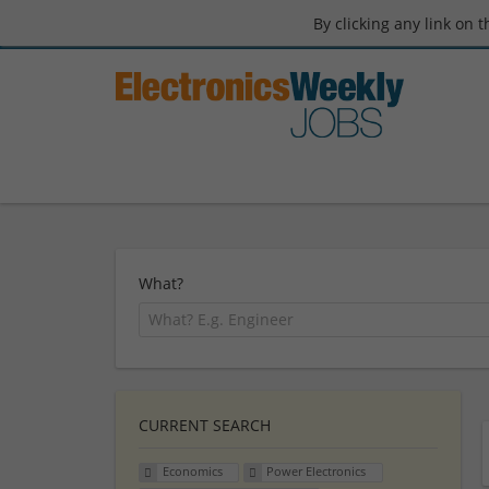
By clicking any link on 
What?
CURRENT SEARCH
Economics
Power Electronics