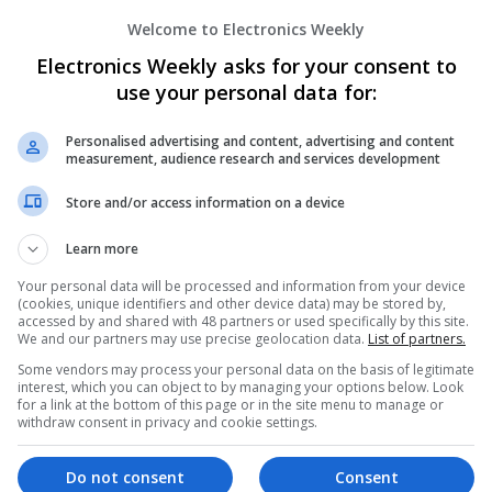
Welcome to Electronics Weekly
Electronics Weekly asks for your consent to
Effective Modern Approaches to Healt
Medication Access
use your personal data for:
Swavesey
Analogue | Board Level & PCB | CAD | Commun
Personalised advertising and content, advertising and content
measurement, audience research and services development
Automation | DSPs | FPGA & ASICS | Embedde
Mechanical | Microcontrollers | Microprocessor
Store and/or access information on a device
Microwave | Sales & Marketing | Semiconducto
Wireless
Learn more
Your personal data will be processed and information from your device
(cookies, unique identifiers and other device data) may be stored by,
Effective Treatments for Common Medica
accessed by and shared with 48 partners or used specifically by this site.
We and our partners may use precise geolocation data.
List of partners.
Comprehensive Guide
Some vendors may process your personal data on the basis of legitimate
Swavesey
interest, which you can object to by managing your options below. Look
Analogue | Board Level & PCB | CAD | Commun
for a link at the bottom of this page or in the site menu to manage or
Automation | DSPs | Embedded Systems | FPG
withdraw consent in privacy and cookie settings.
Mechanical | Microcontrollers | Microprocessor
Microwave | Sales & Marketing | Semiconducto
Do not consent
Consent
Wireless