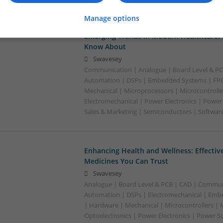
Manage options
Emerging Trends in Modern Healthcare:
Know About
Swavesey
Communication | Analogue | Board Level & PC
Automation | DSPs | Embedded Systems | FPG
Mechanical | Microprocessors | Microcontrolle
Electromechanical | Power Electronics | Power
Sales & Marketing | Semiconductors | Software
Enhancing Health and Wellness: Effecti
Medicines You Can Trust
Swavesey
Analogue | Board Level & PCB | CAD | Commun
Automation | DSPs | Electromechanical | Emb
| Hardware | Mechanical | Microcontrollers | 
Optoelectronics | Power Electronics | Power S