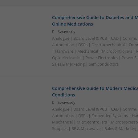
Comprehensive Guide to Diabetes and M
Online Medications
Swavesey
Analogue | Board Level & PCB | CAD | Commun
Automation | DSPs | Electromechanical | Emb
| Hardware | Mechanical | Microcontrollers | 
Optoelectronics | Power Electronics | Power S
Sales & Marketing | Semiconductors
Comprehensive Guide to Modern Medica
Conditions
Swavesey
Analogue | Board Level & PCB | CAD | Commun
Automation | DSPs | Embedded Systems | Har
Mechanical | Microcontrollers | Microprocesso
Supplies | RF & Microwave | Sales & Marketin