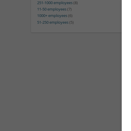
251-1000 employees
(8)
11-50 employees
(7)
1000+ employees
(6)
51-250 employees
(5)