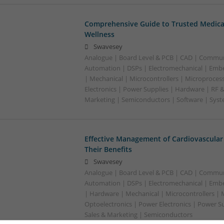
Comprehensive Guide to Trusted Medica
Wellness
Swavesey
Analogue | Board Level & PCB | CAD | Commun
Automation | DSPs | Electromechanical | Emb
| Mechanical | Microcontrollers | Microproces
Electronics | Power Supplies | Hardware | RF 
Marketing | Semiconductors | Software | Syst
Effective Management of Cardiovascular
Their Benefits
Swavesey
Analogue | Board Level & PCB | CAD | Commun
Automation | DSPs | Electromechanical | Emb
| Hardware | Mechanical | Microcontrollers | 
Optoelectronics | Power Electronics | Power S
Sales & Marketing | Semiconductors