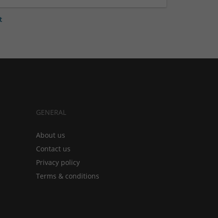
t
GENERAL
About us
Contact us
Privacy policy
Terms & conditions