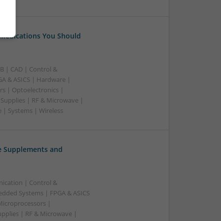
 Medications You Should
B | CAD | Control &
A & ASICS | Hardware |
rs | Optoelectronics |
 Supplies | RF & Microwave |
 | Systems | Wireless
ve Supplements and
ication | Control &
edded Systems | FPGA & ASICS
Microprocessors |
upplies | RF & Microwave |