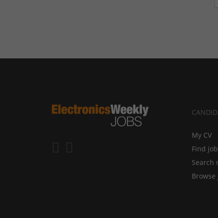
CANDID
My CV
Find jo
Search 
Browse 