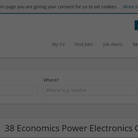
this page you are giving your consent for us to set cookies.
More i
My CV
Find Jobs
Job Alerts
Se
Where?
38 Economics Power Electronics