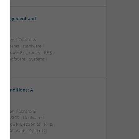
h Management and
ication | Control &
d Systems | Hardware |
s | Power Electronics | RF &
rs | Software | Systems |
l Conditions: A
ication | Control &
A & ASICS | Hardware |
s | Power Electronics | RF &
rs | Software | Systems |