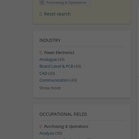
Purchasing & Operations
Reset search
INDUSTRY
Power Electronics
Analogue
(43)
Board Level & PCB
(43)
CAD
(43)
Communication
(43)
Show more
OCCUPATIONAL FIELDS
Purchasing & Operations
Analysis
(50)