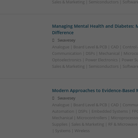
Sales & Marketing | Semiconductors | Softwar
Managing Mental Health and Diabetes: 
Difference
Swavesey
Analogue | Board Level & PCB | CAD | Control
Communication | DSPs | Mechanical | Microcon
Optoelectronics | Power Electronics | Power S
Sales & Marketing | Semiconductors | Software
Modern Approaches to Evidence-Based M
Swavesey
Analogue | Board Level & PCB | CAD | Commun
Automation | DSPs | Embedded Systems | FPG
Mechanical | Microcontrollers | Microprocesso
Supplies | Sales & Marketing | RF & Microwave
| Systems | Wireless