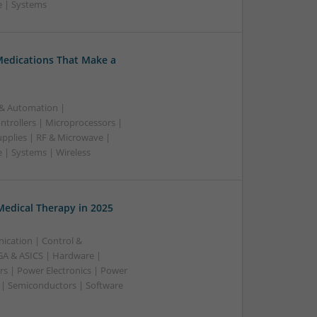
e | Systems
Medications That Make a
 & Automation |
trollers | Microprocessors |
upplies | RF & Microwave |
 | Systems | Wireless
edical Therapy in 2025
ication | Control &
A & ASICS | Hardware |
rs | Power Electronics | Power
 | Semiconductors | Software