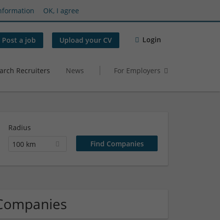
nformation
OK, I agree
Login
Post a job
Upload your CV
arch Recruiters
News
For Employers
Radius
100 km
 Companies