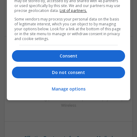
may be stored by, accessed by and shared with 48 partners
Embedded Systems | FPGA & ASICS | Hardware |
or used specifically by this site. We and our partners may use
Mechanical | Microcontrollers | Microprocessors |
precise geolocation data.
List of partners.
Optoelectronics | Power Electronics | Power Supplies | RF &
Some vendors may process your personal data on the basis
Microwave | Sales & Marketing | Semiconductors
of legitimate interest, which you can object to by managing
your options below. Look for a link at the bottom of this page
or in the site menu to manage or withdraw consent in privacy
and cookie settings.
Effective Modern Approaches to Health
Consent
Management and Medication Access
Swavesey
Do not consent
Analogue | Board Level & PCB | CAD | Communication |
Control & Automation | DSPs | FPGA & ASICS | Embedded
Systems | Hardware | Mechanical | Microcontrollers |
Manage options
Microprocessors | Power Electronics | RF & Microwave |
Sales & Marketing | Semiconductors | Software | Systems |
Wireless