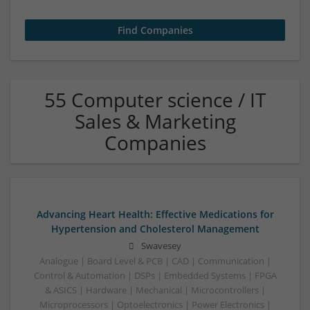
55 Computer science / IT
Sales & Marketing
Companies
Advancing Heart Health: Effective Medications for
Hypertension and Cholesterol Management
Swavesey
Analogue | Board Level & PCB | CAD | Communication |
Control & Automation | DSPs | Embedded Systems | FPGA
& ASICS | Hardware | Mechanical | Microcontrollers |
Microprocessors | Optoelectronics | Power Electronics |