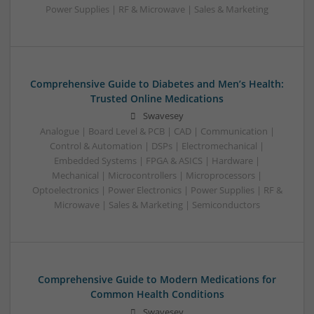
Power Supplies | RF & Microwave | Sales & Marketing
Comprehensive Guide to Diabetes and Men’s Health:
Trusted Online Medications
Swavesey
Analogue | Board Level & PCB | CAD | Communication |
Control & Automation | DSPs | Electromechanical |
Embedded Systems | FPGA & ASICS | Hardware |
Mechanical | Microcontrollers | Microprocessors |
Optoelectronics | Power Electronics | Power Supplies | RF &
Microwave | Sales & Marketing | Semiconductors
Comprehensive Guide to Modern Medications for
Common Health Conditions
Swavesey