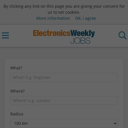
By clicking any link on this page you are giving your consent for
us to set cookies.
More information
OK, I agree
What?
Where?
Radius