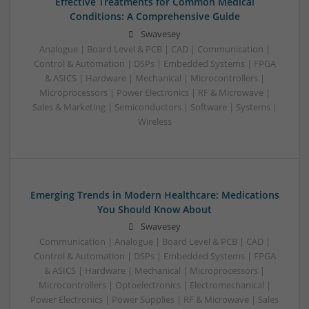
Effective Treatments for Common Medical
Conditions: A Comprehensive Guide
Swavesey
Analogue | Board Level & PCB | CAD | Communication |
Control & Automation | DSPs | Embedded Systems | FPGA
& ASICS | Hardware | Mechanical | Microcontrollers |
Microprocessors | Power Electronics | RF & Microwave |
Sales & Marketing | Semiconductors | Software | Systems |
Wireless
Emerging Trends in Modern Healthcare: Medications
You Should Know About
Swavesey
Communication | Analogue | Board Level & PCB | CAD |
Control & Automation | DSPs | Embedded Systems | FPGA
& ASICS | Hardware | Mechanical | Microprocessors |
Microcontrollers | Optoelectronics | Electromechanical |
Power Electronics | Power Supplies | RF & Microwave | Sales