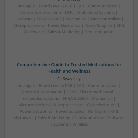
Analogue | Board Level & PCB | CAD | Communication |
Control & Automation | DSPs | Embedded Systems |
Hardware | FPGA & ASICS | Mechanical | Microcontrollers |
Microprocessors | Power Electronics | Power Supplies | RF &
Microwave | Sales & Marketing | Semiconductors
Comprehensive Guide to Trusted Medications for
Health and Wellness
Swavesey
Analogue | Board Level & PCB | CAD | Communication |
Control & Automation | DSPs | Electromechanical |
Embedded Systems | FPGA & ASICS | Mechanical |
Microcontrollers | Microprocessors | Optoelectronics |
Power Electronics | Power Supplies | Hardware | RF &
Microwave | Sales & Marketing | Semiconductors | Software
| Systems | Wireless