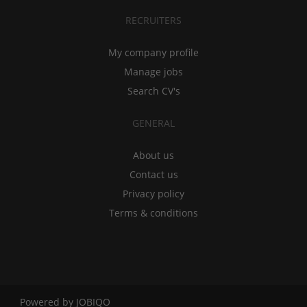
RECRUITERS
My company profile
Manage jobs
Search CV's
GENERAL
About us
Contact us
Privacy policy
Terms & conditions
Powered by
JOBIQO