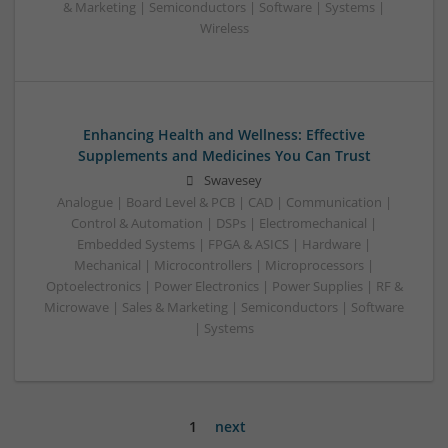
& Marketing | Semiconductors | Software | Systems |
Wireless
Enhancing Health and Wellness: Effective
Supplements and Medicines You Can Trust
Swavesey
Analogue | Board Level & PCB | CAD | Communication |
Control & Automation | DSPs | Electromechanical |
Embedded Systems | FPGA & ASICS | Hardware |
Mechanical | Microcontrollers | Microprocessors |
Optoelectronics | Power Electronics | Power Supplies | RF &
Microwave | Sales & Marketing | Semiconductors | Software
| Systems
1
next