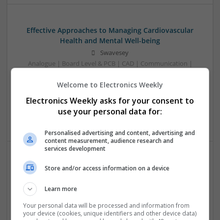
Effective Approaches to Managing Cardiovascular
Health and Mental Well-being
Swavesey
Analogue | Board Level & PCB | CAD | Communication |
Control & Automation | DSPs | Mechanical |
Welcome to Electronics Weekly
Microcontrollers | Electromechanical | Microprocessors |
Optoelectronics | Power Electronics | Power Supplies | RF &
Electronics Weekly asks for your consent to
Microwave | Semiconductors | Sales & Marketing | Software
use your personal data for:
| Systems | Wireless
Personalised advertising and content, advertising and
content measurement, audience research and
services development
Effective Management of Cardiovascular Health:
Store and/or access information on a device
Medications and Their Benefits
Learn more
Swavesey
Analogue | Board Level & PCB | CAD | Communication |
Your personal data will be processed and information from
Control & Automation | DSPs | Electromechanical |
your device (cookies, unique identifiers and other device data)