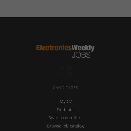
CANDIDATES
My CV
Find jobs
Search recruiters
Browse job catalog