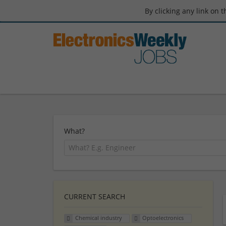
By clicking any link on 
What?
CURRENT SEARCH
Chemical industry
Optoelectronics