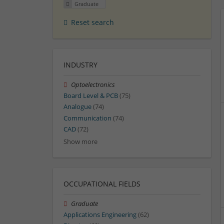
Graduate
Reset search
INDUSTRY
Optoelectronics
Board Level & PCB
(75)
Analogue
(74)
Communication
(74)
CAD
(72)
Show more
OCCUPATIONAL FIELDS
Graduate
Applications Engineering
(62)