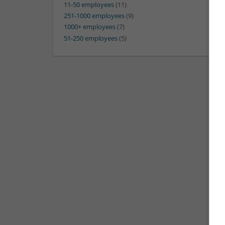
11-50 employees
(11)
251-1000 employees
(9)
1000+ employees
(7)
51-250 employees
(5)