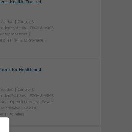
en’s Health: Trusted
ication | Control &
edded Systems | FPGA & ASICS
Microprocessors |
upplies | RF & Microwave |
tions for Health and
ication | Control &
edded Systems | FPGA & ASICS
sors | Optoelectronics | Power
& Microwave | Sales &
ems | Wireless