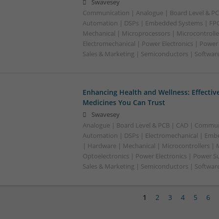
Swavesey
Communication | Analogue | Board Level & PC
Automation | DSPs | Embedded Systems | FPG
Mechanical | Microprocessors | Microcontrolle
Electromechanical | Power Electronics | Power
Sales & Marketing | Semiconductors | Software
Enhancing Health and Wellness: Effecti
Medicines You Can Trust
Swavesey
Analogue | Board Level & PCB | CAD | Commun
Automation | DSPs | Electromechanical | Emb
| Hardware | Mechanical | Microcontrollers | 
Optoelectronics | Power Electronics | Power S
Sales & Marketing | Semiconductors | Softwar
1
2
3
4
5
6