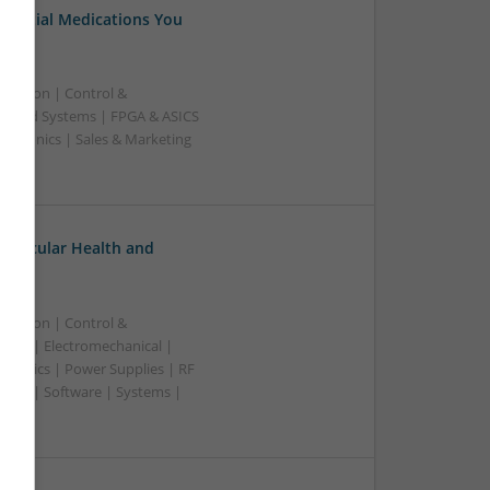
Essential Medications You
ication | Control &
edded Systems | FPGA & ASICS
ectronics | Sales & Marketing
ovascular Health and
ication | Control &
lers | Electromechanical |
ctronics | Power Supplies | RF
ting | Software | Systems |