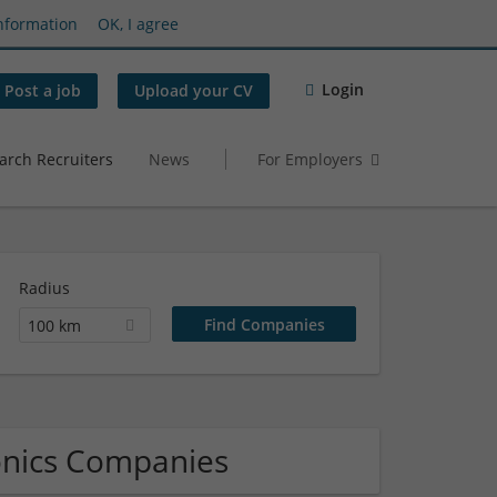
nformation
OK, I agree
Login
Post a job
Upload your CV
arch Recruiters
News
For Employers
Radius
100 km
onics Companies