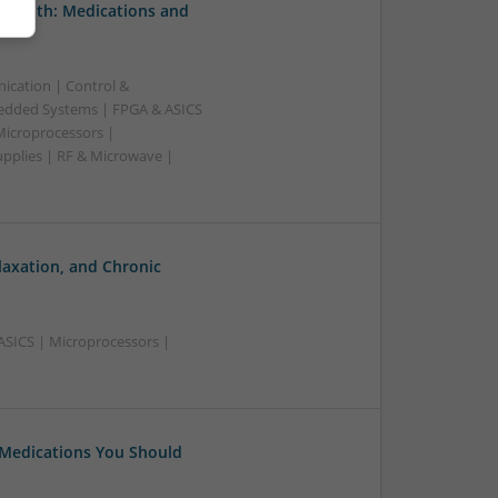
 Health: Medications and
ication | Control &
edded Systems | FPGA & ASICS
Microprocessors |
upplies | RF & Microwave |
laxation, and Chronic
ASICS | Microprocessors |
 Medications You Should