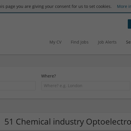
this page you are giving your consent for us to set cookies.
More i
My CV
Find Jobs
Job Alerts
Se
Where?
51 Chemical industry Optoelectr