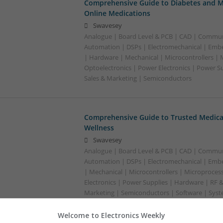
Comprehensive Guide to Diabetes and M
Online Medications
Swavesey
Analogue | Board Level & PCB | CAD | Commun
Automation | DSPs | Electromechanical | Emb
| Hardware | Mechanical | Microcontrollers | 
Optoelectronics | Power Electronics | Power S
Sales & Marketing | Semiconductors
Comprehensive Guide to Trusted Medica
Wellness
Swavesey
Analogue | Board Level & PCB | CAD | Commun
Automation | DSPs | Electromechanical | Emb
| Mechanical | Microcontrollers | Microproces
Electronics | Power Supplies | Hardware | RF 
Marketing | Semiconductors | Software | Syst
Welcome to Electronics Weekly