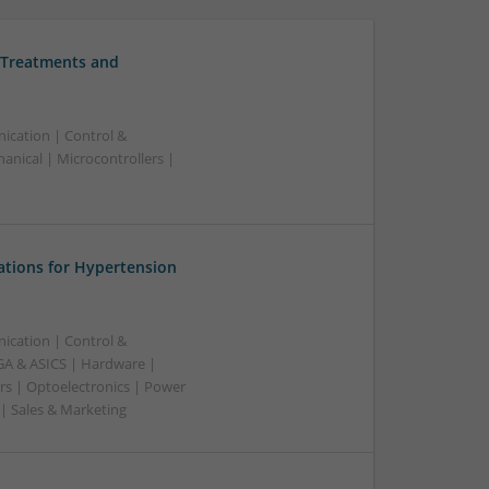
 Treatments and
ication | Control &
nical | Microcontrollers |
ations for Hypertension
ication | Control &
A & ASICS | Hardware |
rs | Optoelectronics | Power
 | Sales & Marketing