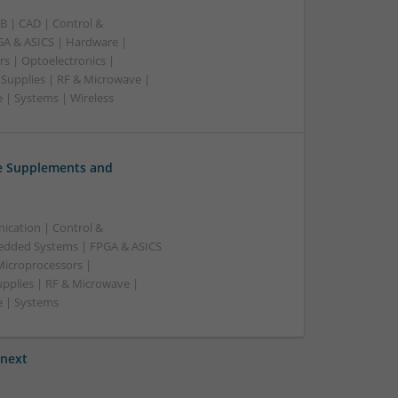
B | CAD | Control &
A & ASICS | Hardware |
rs | Optoelectronics |
 Supplies | RF & Microwave |
 | Systems | Wireless
ve Supplements and
ication | Control &
edded Systems | FPGA & ASICS
Microprocessors |
upplies | RF & Microwave |
e | Systems
next