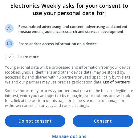
Electronics Weekly asks for your consent to
Effective Allergy and Respiratory Care: 
Should Know About
use your personal data for:
Swavesey
Analogue | Board Level & PCB | CAD | Commun
Personalised advertising and content, advertising and content
measurement, audience research and services development
Automation | DSPs | Electromechanical | Emb
| Microprocessors | Optoelectronics | Power El
Store and/or access information on a device
| Systems | RF & Microwave | Microcontrollers
Learn more
Your personal data will be processed and information from your device
Effective Approaches to Managing Cardi
(cookies, unique identifiers and other device data) may be stored by,
Mental Well-being
accessed by and shared with 48 partners or used specifically by this site.
We and our partners may use precise geolocation data.
List of partners.
Swavesey
Some vendors may process your personal data on the basis of legitimate
Analogue | Board Level & PCB | CAD | Commun
interest, which you can object to by managing your options below. Look
Automation | DSPs | Mechanical | Microcontrol
for a link at the bottom of this page or in the site menu to manage or
Microprocessors | Optoelectronics | Power Ele
withdraw consent in privacy and cookie settings.
& Microwave | Semiconductors | Sales & Marke
Wireless
Do not consent
Consent
Manage options