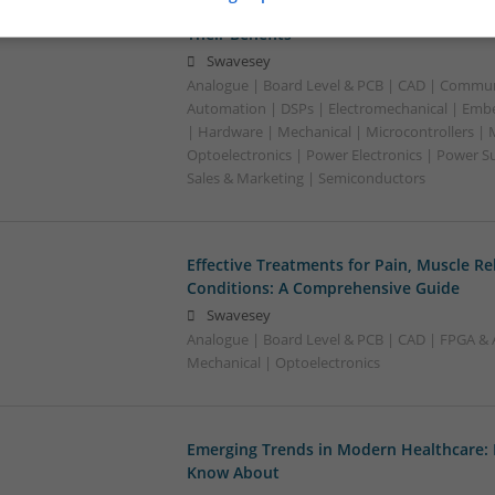
Effective Management of Cardiovascular
Their Benefits
Swavesey
Analogue | Board Level & PCB | CAD | Commun
Automation | DSPs | Electromechanical | Emb
| Hardware | Mechanical | Microcontrollers | 
Optoelectronics | Power Electronics | Power S
Sales & Marketing | Semiconductors
Effective Treatments for Pain, Muscle Re
Conditions: A Comprehensive Guide
Swavesey
Analogue | Board Level & PCB | CAD | FPGA & 
Mechanical | Optoelectronics
Emerging Trends in Modern Healthcare:
Know About