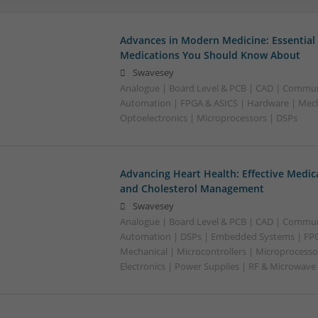
Advances in Modern Medicine: Essential
Medications You Should Know About
Swavesey
Analogue | Board Level & PCB | CAD | Commun
Automation | FPGA & ASICS | Hardware | Mecha
Optoelectronics | Microprocessors | DSPs
Advancing Heart Health: Effective Medic
and Cholesterol Management
Swavesey
Analogue | Board Level & PCB | CAD | Commun
Automation | DSPs | Embedded Systems | FPG
Mechanical | Microcontrollers | Microprocesso
Electronics | Power Supplies | RF & Microwave