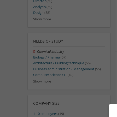
Director
(60)
Analysis
(59)
Design
(58)
Show more
FIELDS OF STUDY
Chemical industry
Biology / Pharma
(57)
Architecture / Building technique
(56)
Business administration / Management
(55)
Computer science / IT
(49)
Show more
COMPANY SIZE
1-10 employees
(19)