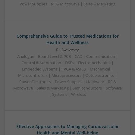
Power Supplies | RF & Microwave | Sales & Marketing
Comprehensive Guide to Trusted Medications for
Health and Wellness
Swavesey
Analogue | Board Level & PCB | CAD | Communication |
Control & Automation | DSPs | Electromechanical |
Embedded Systems | FPGA & ASICS | Mechanical |
Microcontrollers | Microprocessors | Optoelectronics |
Power Electronics | Power Supplies | Hardware | RF &
Microwave | Sales & Marketing | Semiconductors | Software
| Systems | Wireless
Effective Approaches to Managing Cardiovascular
Health and Mental Well-being