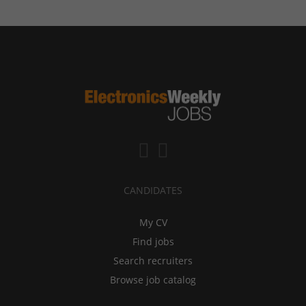
CANDIDATES
My CV
Find jobs
Search recruiters
Browse job catalog