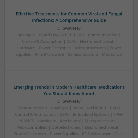
Effective Treatments for Common Viral and Fungal
Infections: A Comprehensive Guide
Swavesey
Analogue | Board Level & PCB | CAD | Communication |
Control & Automation | DSPs | Electromechanical |
Hardware | Power Electronics | Microprocessors | Power
Supplies | RF & Microwave | Semiconductors | Mechanical
Emerging Trends in Modern Healthcare: Medications
You Should Know About
Swavesey
Communication | Analogue | Board Level & PCB | CAD |
Control & Automation | DSPs | Embedded Systems | FPGA
& ASICS | Hardware | Mechanical | Microprocessors |
Microcontrollers | Optoelectronics | Electromechanical |
Power Electronics | Power Supplies | RF & Microwave | Sales