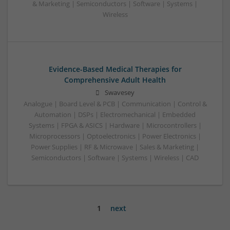
& Marketing | Semiconductors | Software | Systems |
Wireless
Evidence-Based Medical Therapies for
Comprehensive Adult Health
Swavesey
Analogue | Board Level & PCB | Communication | Control &
Automation | DSPs | Electromechanical | Embedded
Systems | FPGA & ASICS | Hardware | Microcontrollers |
Microprocessors | Optoelectronics | Power Electronics |
Power Supplies | RF & Microwave | Sales & Marketing |
Semiconductors | Software | Systems | Wireless | CAD
1
next