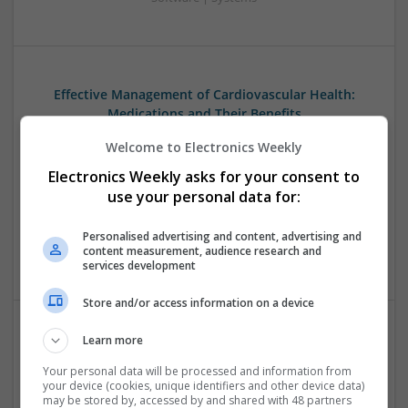
Effective Management of Cardiovascular Health:
Medications and Their Benefits
Swavesey
Welcome to Electronics Weekly
Analogue | Board Level & PCB | CAD | Communication |
Electronics Weekly asks for your consent to
Control & Automation | DSPs | Electromechanical |
Embedded Systems | FPGA & ASICS | Hardware |
use your personal data for:
Mechanical | Microcontrollers | Microprocessors |
Optoelectronics | Power Electronics | Power Supplies | RF &
Personalised advertising and content, advertising and
content measurement, audience research and
Microwave | Sales & Marketing | Semiconductors
services development
Store and/or access information on a device
Learn more
Effective Modern Approaches to Health
Management and Medication Access
Your personal data will be processed and information from
your device (cookies, unique identifiers and other device data)
Swavesey
may be stored by, accessed by and shared with 48 partners