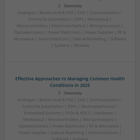
Swavesey
Analogue | Board Level & PCB | CAD | Communication |
Control & Automation | DSPs | Mechanical |
Microcontrollers | Electromechanical | Microprocessors |
Optoelectronics | Power Electronics | Power Supplies | RF &
Microwave | Semiconductors | Sales & Marketing | Software
| Systems | Wireless
Effective Approaches to Managing Common Health
Conditions in 2025
Swavesey
Analogue | Board Level & PCB | CAD | Communication |
Control & Automation | DSPs | Electromechanical |
Embedded Systems | FPGA & ASICS | Hardware |
Mechanical | Microcontrollers | Microprocessors |
Optoelectronics | Power Electronics | RF & Microwave |
Power Supplies | Sales & Marketing | Semiconductors |
Software | Systems