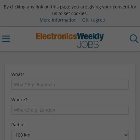
By clicking any link on this page you are giving your consent for
us to set cookies.
More information
OK, I agree
What?
Where?
Radius