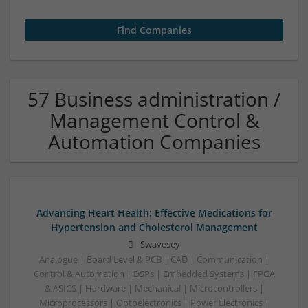
57 Business administration /
Management Control &
Automation Companies
Advancing Heart Health: Effective Medications for
Hypertension and Cholesterol Management
Swavesey
Analogue | Board Level & PCB | CAD | Communication |
Control & Automation | DSPs | Embedded Systems | FPGA
& ASICS | Hardware | Mechanical | Microcontrollers |
Microprocessors | Optoelectronics | Power Electronics |