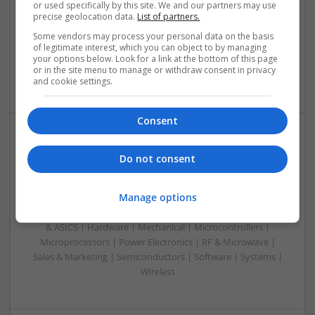
Analogue | Board Level & PCB | CAD | Communication |
or used specifically by this site. We and our partners may use
precise geolocation data.
List of partners.
Control & Automation | DSPs | FPGA & ASICS | Embedded
Systems | Hardware | Mechanical | Microcontrollers |
Some vendors may process your personal data on the basis
Microprocessors | Power Electronics | RF & Microwave |
of legitimate interest, which you can object to by managing
your options below. Look for a link at the bottom of this page
Sales & Marketing | Semiconductors | Software | Systems |
or in the site menu to manage or withdraw consent in privacy
Wireless
and cookie settings.
Consent
Effective Treatments for Common Medical
Do not consent
Conditions: A Comprehensive Guide
Swavesey
Manage options
Analogue | Board Level & PCB | CAD | Communication |
Control & Automation | DSPs | Embedded Systems | FPGA
& ASICS | Hardware | Mechanical | Microcontrollers |
Microprocessors | Power Electronics | RF & Microwave |
Sales & Marketing | Semiconductors | Software | Systems |
Wireless