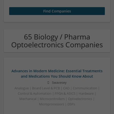
65 Biology / Pharma
Optoelectronics Companies
Advances in Modern Medicine: Essential Treatments
and Medications You Should Know About
Swavesey
Analogue | Board Level & PCB | CAD | Communication |
Control & Automation | FPGA & ASICS | Hardware |
Mechanical | Microcontrollers | Optoelectronics |
Microprocessors | DSPs