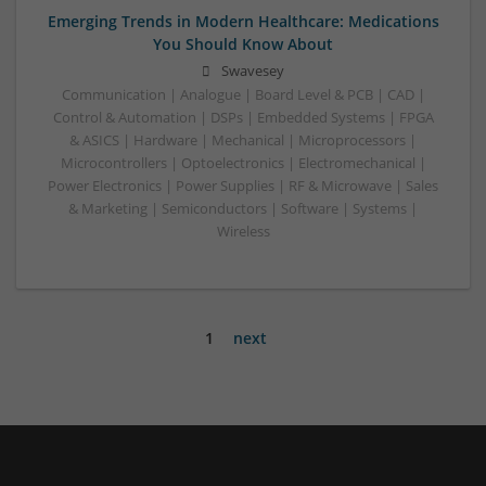
Emerging Trends in Modern Healthcare: Medications
You Should Know About
Swavesey
Communication | Analogue | Board Level & PCB | CAD |
Control & Automation | DSPs | Embedded Systems | FPGA
& ASICS | Hardware | Mechanical | Microprocessors |
Microcontrollers | Optoelectronics | Electromechanical |
Power Electronics | Power Supplies | RF & Microwave | Sales
& Marketing | Semiconductors | Software | Systems |
Wireless
1
next