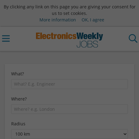
By clicking any link on this page you are giving your consent for
us to set cookies.
More information
OK, I agree
What?
Where?
Radius