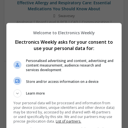
Effective Allergy and Respiratory Care: Essential
Medications You Should Know About
Swavesey
Analogue | Board Level & PCB | CAD | Communication |
Control & Automation | DSPs | Electromechanical |
Welcome to Electronics Weekly
Embedded Systems | FPGA & ASICS | Microprocessors |
Optoelectronics | Power Electronics | Sales & Marketing |
Electronics Weekly asks for your consent to
Systems | RF & Microwave | Microcontrollers
use your personal data for:
Personalised advertising and content, advertising and
content measurement, audience research and
services development
Effective Approaches to Managing Cardiovascular
Store and/or access information on a device
Health and Mental Well-being
Swavesey
Learn more
Analogue | Board Level & PCB | CAD | Communication |
Control & Automation | DSPs | Mechanical |
Your personal data will be processed and information from
your device (cookies, unique identifiers and other device data)
Microcontrollers | Electromechanical | Microprocessors |
may be stored by, accessed by and shared with 48 partners
Optoelectronics | Power Electronics | Power Supplies | RF &
or used specifically by this site. We and our partners may use
Microwave | Semiconductors | Sales & Marketing | Software
precise geolocation data.
List of partners.
| Systems | Wireless