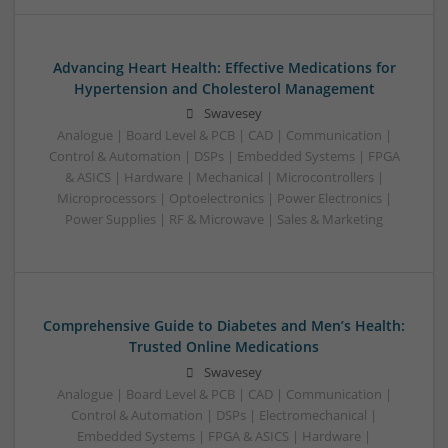
Advancing Heart Health: Effective Medications for
Hypertension and Cholesterol Management
Swavesey
Analogue | Board Level & PCB | CAD | Communication |
Control & Automation | DSPs | Embedded Systems | FPGA
& ASICS | Hardware | Mechanical | Microcontrollers |
Microprocessors | Optoelectronics | Power Electronics |
Power Supplies | RF & Microwave | Sales & Marketing
Comprehensive Guide to Diabetes and Men’s Health:
Trusted Online Medications
Swavesey
Analogue | Board Level & PCB | CAD | Communication |
Control & Automation | DSPs | Electromechanical |
Embedded Systems | FPGA & ASICS | Hardware |