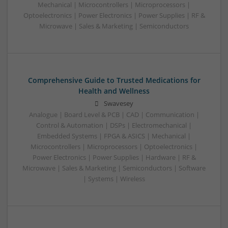
Mechanical | Microcontrollers | Microprocessors |
Optoelectronics | Power Electronics | Power Supplies | RF &
Microwave | Sales & Marketing | Semiconductors
Comprehensive Guide to Trusted Medications for
Health and Wellness
Swavesey
Analogue | Board Level & PCB | CAD | Communication |
Control & Automation | DSPs | Electromechanical |
Embedded Systems | FPGA & ASICS | Mechanical |
Microcontrollers | Microprocessors | Optoelectronics |
Power Electronics | Power Supplies | Hardware | RF &
Microwave | Sales & Marketing | Semiconductors | Software
| Systems | Wireless