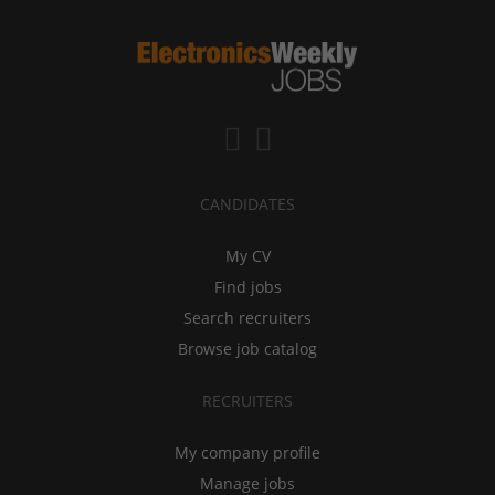
CANDIDATES
My CV
Find jobs
Search recruiters
Browse job catalog
RECRUITERS
My company profile
Manage jobs