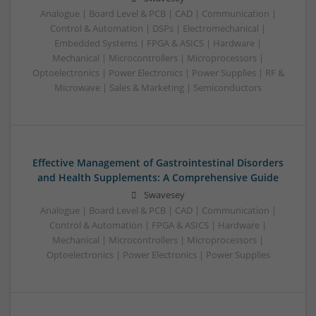
Analogue | Board Level & PCB | CAD | Communication |
Control & Automation | DSPs | Electromechanical |
Embedded Systems | FPGA & ASICS | Hardware |
Mechanical | Microcontrollers | Microprocessors |
Optoelectronics | Power Electronics | Power Supplies | RF &
Microwave | Sales & Marketing | Semiconductors
Effective Management of Gastrointestinal Disorders
and Health Supplements: A Comprehensive Guide
Swavesey
Analogue | Board Level & PCB | CAD | Communication |
Control & Automation | FPGA & ASICS | Hardware |
Mechanical | Microcontrollers | Microprocessors |
Optoelectronics | Power Electronics | Power Supplies