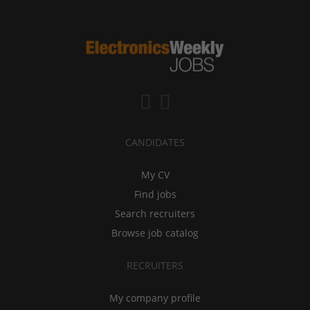
CANDIDATES
My CV
Find jobs
Search recruiters
Browse job catalog
RECRUITERS
My company profile