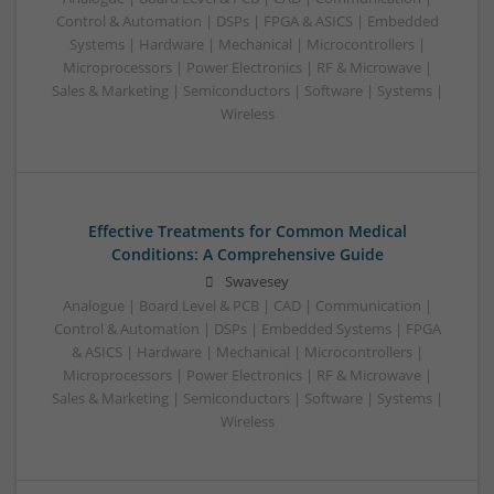
Control & Automation | DSPs | FPGA & ASICS | Embedded
Systems | Hardware | Mechanical | Microcontrollers |
Microprocessors | Power Electronics | RF & Microwave |
Sales & Marketing | Semiconductors | Software | Systems |
Wireless
Effective Treatments for Common Medical
Conditions: A Comprehensive Guide
Swavesey
Analogue | Board Level & PCB | CAD | Communication |
Control & Automation | DSPs | Embedded Systems | FPGA
& ASICS | Hardware | Mechanical | Microcontrollers |
Microprocessors | Power Electronics | RF & Microwave |
Sales & Marketing | Semiconductors | Software | Systems |
Wireless