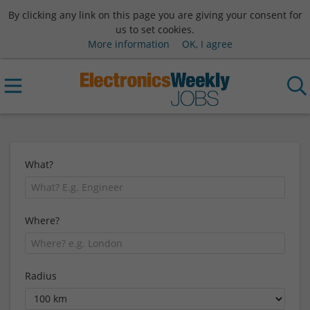
By clicking any link on this page you are giving your consent for
us to set cookies.
More information
OK, I agree
What?
Where?
Radius