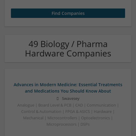
49 Biology / Pharma
Hardware Companies
Advances in Modern Medicine: Essential Treatments
and Medications You Should Know About
Swavesey
Analogue | Board Level & PCB | CAD | Communication |
Control & Automation | FPGA & ASICS | Hardware |
Mechanical | Microcontrollers | Optoelectronics |
Microprocessors | DSPs