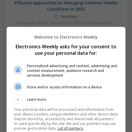
Effective Approaches to Managing Common Health
Conditions in 2025
Swavesey
Analogue | Board Level & PCB | CAD | Communication |
Control & Automation | DSPs | Electromechanical |
Embedded Systems | FPGA & ASICS | Hardware |
Welcome to Electronics Weekly
Mechanical | Microcontrollers | Microprocessors |
Electronics Weekly asks for your consent to
Optoelectronics | Power Electronics | RF & Microwave |
use your personal data for:
Power Supplies | Sales & Marketing | Semiconductors |
Software | Systems
Personalised advertising and content, advertising and
content measurement, audience research and
services development
Store and/or access information on a device
Effective Management of Cardiovascular Health:
Medications and Their Benefits
Learn more
Swavesey
Your personal data will be processed and information from
Analogue | Board Level & PCB | CAD | Communication |
your device (cookies, unique identifiers and other device data)
Control & Automation | DSPs | Electromechanical |
may be stored by, accessed by and shared with 48 partners
or used specifically by this site. We and our partners may use
Embedded Systems | FPGA & ASICS | Hardware |
precise geolocation data.
List of partners.
Mechanical | Microcontrollers | Microprocessors |