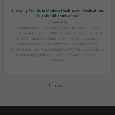
Emerging Trends in Modern Healthcare: Medications
You Should Know About
Swavesey
Communication | Analogue | Board Level & PCB | CAD |
Control & Automation | DSPs | Embedded Systems | FPGA
& ASICS | Hardware | Mechanical | Microprocessors |
Microcontrollers | Optoelectronics | Electromechanical |
Power Electronics | Power Supplies | RF & Microwave | Sales
& Marketing | Semiconductors | Software | Systems |
Wireless
1
next