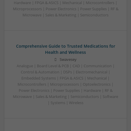
Hardware | FPGA & ASICS | Mechanical | Microcontrollers |
Microprocessors | Power Electronics | Power Supplies | RF &
Microwave | Sales & Marketing | Semiconductors
Comprehensive Guide to Trusted Medications for
Health and Wellness
Swavesey
Analogue | Board Level & PCB | CAD | Communication |
Control & Automation | DSPs | Electromechanical |
Embedded Systems | FPGA & ASICS | Mechanical |
Microcontrollers | Microprocessors | Optoelectronics |
Power Electronics | Power Supplies | Hardware | RF &
Microwave | Sales & Marketing | Semiconductors | Software
| Systems | Wireless