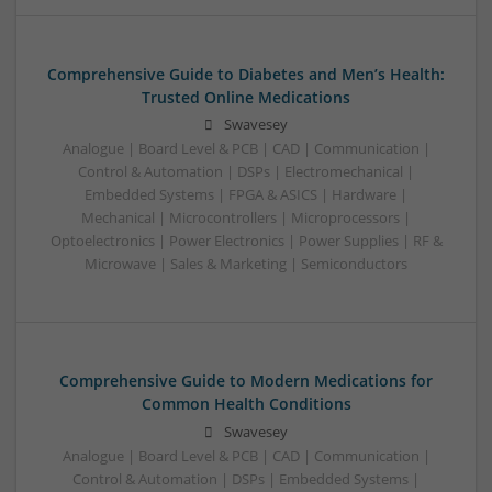
Comprehensive Guide to Diabetes and Men’s Health:
Trusted Online Medications
Swavesey
Analogue | Board Level & PCB | CAD | Communication |
Control & Automation | DSPs | Electromechanical |
Embedded Systems | FPGA & ASICS | Hardware |
Mechanical | Microcontrollers | Microprocessors |
Optoelectronics | Power Electronics | Power Supplies | RF &
Microwave | Sales & Marketing | Semiconductors
Comprehensive Guide to Modern Medications for
Common Health Conditions
Swavesey
Analogue | Board Level & PCB | CAD | Communication |
Control & Automation | DSPs | Embedded Systems |