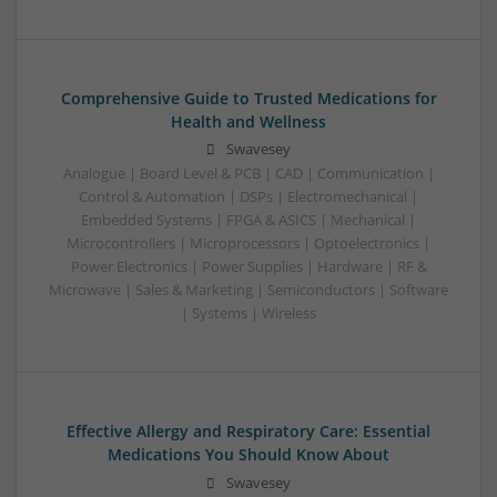
Comprehensive Guide to Trusted Medications for
Health and Wellness
Swavesey
Analogue | Board Level & PCB | CAD | Communication |
Control & Automation | DSPs | Electromechanical |
Embedded Systems | FPGA & ASICS | Mechanical |
Microcontrollers | Microprocessors | Optoelectronics |
Power Electronics | Power Supplies | Hardware | RF &
Microwave | Sales & Marketing | Semiconductors | Software
| Systems | Wireless
Effective Allergy and Respiratory Care: Essential
Medications You Should Know About
Swavesey