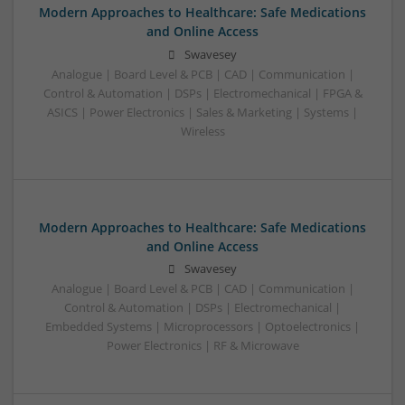
Modern Approaches to Healthcare: Safe Medications
and Online Access
Swavesey
Analogue | Board Level & PCB | CAD | Communication |
Control & Automation | DSPs | Electromechanical | FPGA &
ASICS | Power Electronics | Sales & Marketing | Systems |
Wireless
Modern Approaches to Healthcare: Safe Medications
and Online Access
Swavesey
Analogue | Board Level & PCB | CAD | Communication |
Control & Automation | DSPs | Electromechanical |
Embedded Systems | Microprocessors | Optoelectronics |
Power Electronics | RF & Microwave