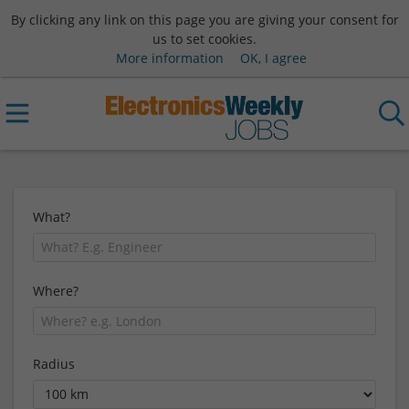
By clicking any link on this page you are giving your consent for
us to set cookies.
More information
OK, I agree
What?
Where?
Radius