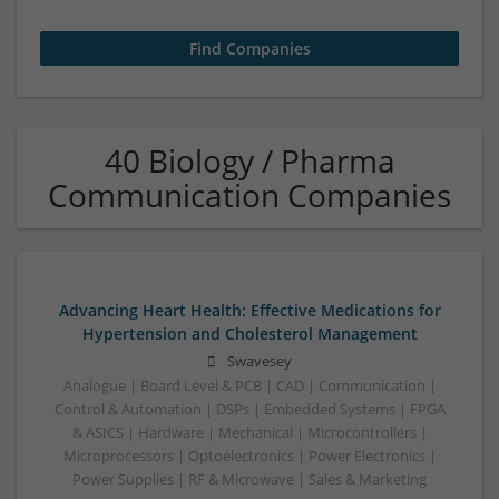
40 Biology / Pharma
Communication Companies
Advancing Heart Health: Effective Medications for
Hypertension and Cholesterol Management
Swavesey
Analogue | Board Level & PCB | CAD | Communication |
Control & Automation | DSPs | Embedded Systems | FPGA
& ASICS | Hardware | Mechanical | Microcontrollers |
Microprocessors | Optoelectronics | Power Electronics |
Power Supplies | RF & Microwave | Sales & Marketing