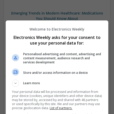
Emerging Trends in Modern Healthcare: Medications
You Should Know About
Swavesey
Welcome to Electronics Weekly
Communication | Analogue | Board Level & PCB | CAD |
Control & Automation | DSPs | Embedded Systems | FPGA
Electronics Weekly asks for your consent to
& ASICS | Hardware | Mechanical | Microprocessors |
use your personal data for:
Microcontrollers | Optoelectronics | Electromechanical |
Power Electronics | Power Supplies | RF & Microwave | Sales
Personalised advertising and content, advertising and
& Marketing | Semiconductors | Software | Systems |
content measurement, audience research and
services development
Wireless
Store and/or access information on a device
Learn more
Integrative Approaches to Modern Health: Herbal
Your personal data will be processed and information from
and Conventional Support Options
your device (cookies, unique identifiers and other device data)
may be stored by, accessed by and shared with 48 partners
Swavesey
or used specifically by this site. We and our partners may use
Analogue | Board Level & PCB | CAD | Communication |
precise geolocation data.
List of partners.
Control & Automation | DSPs | Electromechanical |