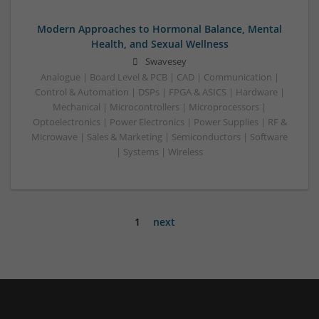
Modern Approaches to Hormonal Balance, Mental
Health, and Sexual Wellness
Swavesey
Analogue | Board Level & PCB | CAD | Communication |
Control & Automation | DSPs | FPGA & ASICS | Hardware |
Mechanical | Microcontrollers | Microprocessors |
Optoelectronics | Power Electronics | Power Supplies | RF &
Microwave | Sales & Marketing | Semiconductors | Software
| Systems | Wireless
1
next