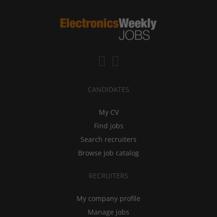
CANDIDATES
My CV
Find jobs
Search recruiters
Browse job catalog
RECRUITERS
My company profile
Manage jobs