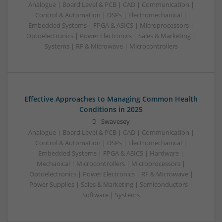
Analogue | Board Level & PCB | CAD | Communication |
Control & Automation | DSPs | Electromechanical |
Embedded Systems | FPGA & ASICS | Microprocessors |
Optoelectronics | Power Electronics | Sales & Marketing |
Systems | RF & Microwave | Microcontrollers
Effective Approaches to Managing Common Health
Conditions in 2025
Swavesey
Analogue | Board Level & PCB | CAD | Communication |
Control & Automation | DSPs | Electromechanical |
Embedded Systems | FPGA & ASICS | Hardware |
Mechanical | Microcontrollers | Microprocessors |
Optoelectronics | Power Electronics | RF & Microwave |
Power Supplies | Sales & Marketing | Semiconductors |
Software | Systems