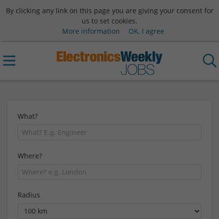
By clicking any link on this page you are giving your consent for
us to set cookies.
More information
OK, I agree
What?
Where?
Radius