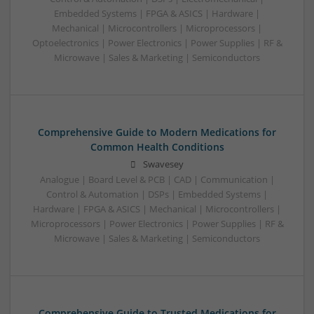
Embedded Systems | FPGA & ASICS | Hardware |
Mechanical | Microcontrollers | Microprocessors |
Optoelectronics | Power Electronics | Power Supplies | RF &
Microwave | Sales & Marketing | Semiconductors
Comprehensive Guide to Modern Medications for
Common Health Conditions
Swavesey
Analogue | Board Level & PCB | CAD | Communication |
Control & Automation | DSPs | Embedded Systems |
Hardware | FPGA & ASICS | Mechanical | Microcontrollers |
Microprocessors | Power Electronics | Power Supplies | RF &
Microwave | Sales & Marketing | Semiconductors
Comprehensive Guide to Trusted Medications for