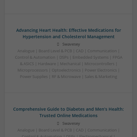
Advancing Heart Health: Effective Medications for
Hypertension and Cholesterol Management
Swavesey
Analogue | Board Level & PCB | CAD | Communication |
Control & Automation | DSPs | Embedded Systems | FPGA
& ASICS | Hardware | Mechanical | Microcontrollers |
Microprocessors | Optoelectronics | Power Electronics |
Power Supplies | RF & Microwave | Sales & Marketing
Comprehensive Guide to Diabetes and Men’s Health:
Trusted Online Medications
Swavesey
Analogue | Board Level & PCB | CAD | Communication |
Control & Automation | DSPs | Electromechanical |