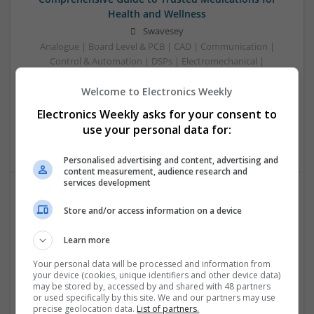
Health and Wellness
Swavesey
Analogue | Board Level & PCB | CAD | Communication |
Control & Automation | DSPs | Electromechanical |
Embedded Systems | FPGA & ASICS | Mechanical |
Welcome to Electronics Weekly
Microcontrollers | Microprocessors | Optoelectronics |
Power Electronics | Power Supplies | Hardware | RF &
Electronics Weekly asks for your consent to
Microwave | Sales & Marketing | Semiconductors | Software
use your personal data for:
| Systems | Wireless
Personalised advertising and content, advertising and
content measurement, audience research and
services development
Effective Allergy and Respiratory Care: Essential
Store and/or access information on a device
Medications You Should Know About
Learn more
Swavesey
Analogue | Board Level & PCB | CAD | Communication |
Your personal data will be processed and information from
Control & Automation | DSPs | Electromechanical |
your device (cookies, unique identifiers and other device data)
may be stored by, accessed by and shared with 48 partners
Embedded Systems | FPGA & ASICS | Microprocessors |
or used specifically by this site. We and our partners may use
Optoelectronics | Power Electronics | Sales & Marketing |
precise geolocation data.
List of partners.