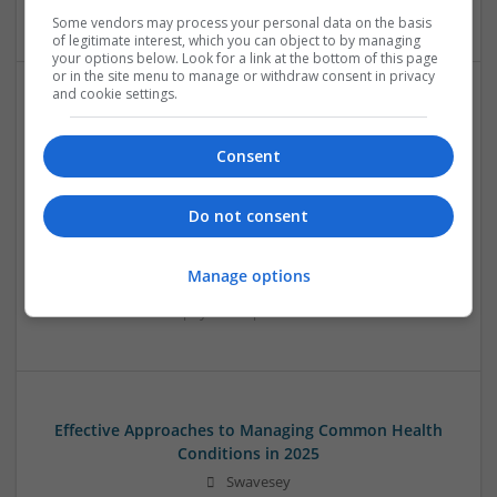
Systems | RF & Microwave | Microcontrollers
Some vendors may process your personal data on the basis
of legitimate interest, which you can object to by managing
your options below. Look for a link at the bottom of this page
or in the site menu to manage or withdraw consent in privacy
and cookie settings.
Effective Approaches to Managing Cardiovascular
Health and Mental Well-being
Consent
Swavesey
Analogue | Board Level & PCB | CAD | Communication |
Do not consent
Control & Automation | DSPs | Mechanical |
Microcontrollers | Electromechanical | Microprocessors |
Optoelectronics | Power Electronics | Power Supplies | RF &
Manage options
Microwave | Semiconductors | Sales & Marketing | Software
| Systems | Wireless
Effective Approaches to Managing Common Health
Conditions in 2025
Swavesey