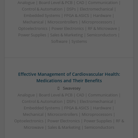
Analogue | Board Level & PCB | CAD | Communication |
Control & Automation | DSPs | Electromechanical |
Embedded Systems | FPGA & ASICS | Hardware |
Mechanical | Microcontrollers | Microprocessors |
Optoelectronics | Power Electronics | RF & Microwave |
Power Supplies | Sales & Marketing | Semiconductors |
Software | Systems
Effective Management of Cardiovascular Health:
Medications and Their Benefits
Swavesey
Analogue | Board Level & PCB | CAD | Communication |
Control & Automation | DSPs | Electromechanical |
Embedded Systems | FPGA & ASICS | Hardware |
Mechanical | Microcontrollers | Microprocessors |
Optoelectronics | Power Electronics | Power Supplies | RF &
Microwave | Sales & Marketing | Semiconductors