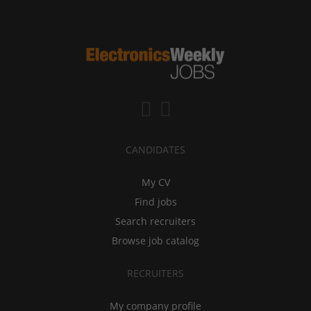
CANDIDATES
My CV
Find jobs
Search recruiters
Browse job catalog
RECRUITERS
My company profile