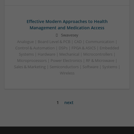
Effective Modern Approaches to Health
Management and Medication Access
Swavesey
Analogue | Board Level & PCB | CAD | Communication |
Control & Automation | DSPs | FPGA & ASICS | Embedded
Systems | Hardware | Mechanical | Microcontrollers |
Microprocessors | Power Electronics | RF & Microwave |
Sales & Marketing | Semiconductors | Software | Systems |
Wireless
1
next