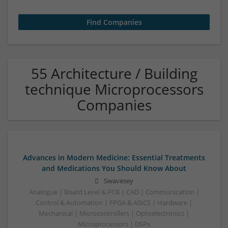
55 Architecture / Building
technique Microprocessors
Companies
Advances in Modern Medicine: Essential Treatments
and Medications You Should Know About
Swavesey
Analogue | Board Level & PCB | CAD | Communication |
Control & Automation | FPGA & ASICS | Hardware |
Mechanical | Microcontrollers | Optoelectronics |
Microprocessors | DSPs