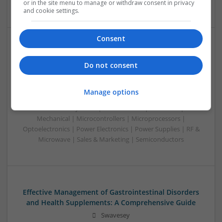
Software | Systems
or in the site menu to manage or withdraw consent in privacy
and cookie settings.
Consent
Effective Management of Cardiovascular Health:
Medications and Their Benefits
Do not consent
Swavesey
Analogue | Board Level & PCB | CAD | Communication |
Manage options
Control & Automation | DSPs | Electromechanical |
Embedded Systems | FPGA & ASICS | Hardware |
Mechanical | Microcontrollers | Microprocessors |
Optoelectronics | Power Electronics | Power Supplies | RF &
Microwave | Sales & Marketing | Semiconductors
Effective Management of Gastrointestinal Disorders
and Health Supplements: A Comprehensive Guide
Swavesey