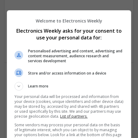
Effective Antibiotics and Mental Health Medications:
Ensuring Safe Online Access
Welcome to Electronics Weekly
Swavesey
Electronics Weekly asks for your consent to
Analogue | Board Level & PCB | DSPs | Microprocessors |
use your personal data for:
Sales & Marketing | Hardware | Mechanical |
Microcontrollers | CAD | FPGA & ASICS | Communication
Personalised advertising and content, advertising and
content measurement, audience research and
services development
Store and/or access information on a device
Effective Approaches to Managing Common Health
Conditions in 2025
Learn more
Swavesey
Your personal data will be processed and information from
Analogue | Board Level & PCB | CAD | Communication |
your device (cookies, unique identifiers and other device data)
may be stored by, accessed by and shared with 48 partners
Control & Automation | DSPs | Electromechanical |
or used specifically by this site. We and our partners may use
Embedded Systems | FPGA & ASICS | Hardware |
precise geolocation data.
List of partners.
Mechanical | Microcontrollers | Microprocessors |
Some vendors may process your personal data on the basis
Optoelectronics | Power Electronics | RF & Microwave |
of legitimate interest, which you can object to by managing
Power Supplies | Sales & Marketing | Semiconductors |
your options below. Look for a link at the bottom of this page