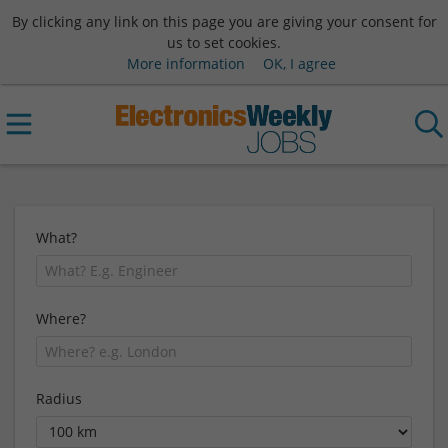
By clicking any link on this page you are giving your consent for
us to set cookies.
More information
OK, I agree
What?
Where?
Radius