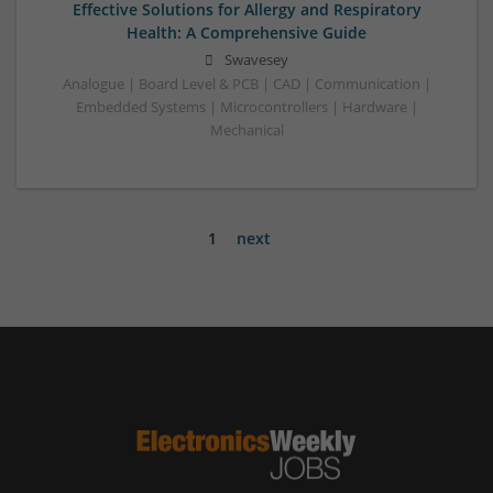
Effective Solutions for Allergy and Respiratory
Health: A Comprehensive Guide
Swavesey
Analogue | Board Level & PCB | CAD | Communication |
Embedded Systems | Microcontrollers | Hardware |
Mechanical
1
next