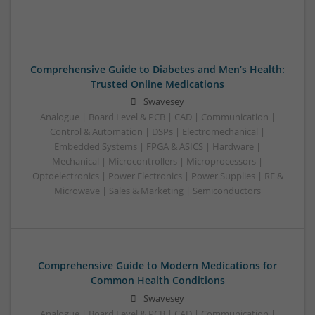
Comprehensive Guide to Diabetes and Men’s Health:
Trusted Online Medications
Swavesey
Analogue | Board Level & PCB | CAD | Communication |
Control & Automation | DSPs | Electromechanical |
Embedded Systems | FPGA & ASICS | Hardware |
Mechanical | Microcontrollers | Microprocessors |
Optoelectronics | Power Electronics | Power Supplies | RF &
Microwave | Sales & Marketing | Semiconductors
Comprehensive Guide to Modern Medications for
Common Health Conditions
Swavesey
Analogue | Board Level & PCB | CAD | Communication |