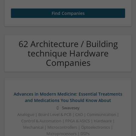
62 Architecture / Building
technique Hardware
Companies
Advances in Modern Medicine: Essential Treatments
and Medications You Should Know About
Swavesey
Analogue | Board Level & PCB | CAD | Communication |
Control & Automation | FPGA & ASICS | Hardware |
Mechanical | Microcontrollers | Optoelectronics |
Microprocessors | DSPs