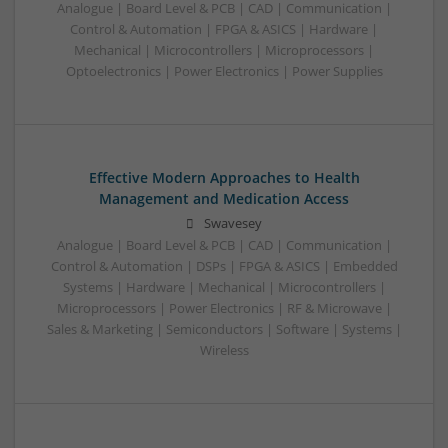
Analogue | Board Level & PCB | CAD | Communication |
Control & Automation | FPGA & ASICS | Hardware |
Mechanical | Microcontrollers | Microprocessors |
Optoelectronics | Power Electronics | Power Supplies
Effective Modern Approaches to Health
Management and Medication Access
Swavesey
Analogue | Board Level & PCB | CAD | Communication |
Control & Automation | DSPs | FPGA & ASICS | Embedded
Systems | Hardware | Mechanical | Microcontrollers |
Microprocessors | Power Electronics | RF & Microwave |
Sales & Marketing | Semiconductors | Software | Systems |
Wireless