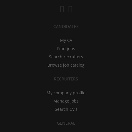
CANDIDATES
My CV
Find jobs
Search recruiters
Browse job catalog
RECRUITERS
My company profile
Manage jobs
Search CV's
GENERAL