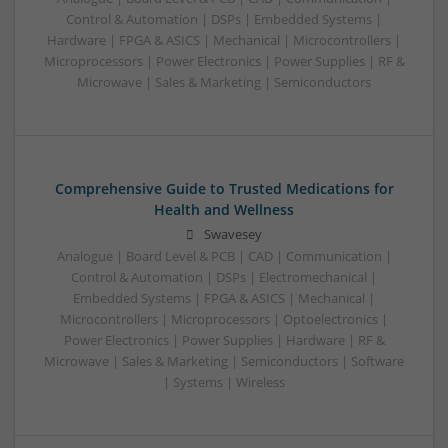
Control & Automation | DSPs | Embedded Systems |
Hardware | FPGA & ASICS | Mechanical | Microcontrollers |
Microprocessors | Power Electronics | Power Supplies | RF &
Microwave | Sales & Marketing | Semiconductors
Comprehensive Guide to Trusted Medications for
Health and Wellness
Swavesey
Analogue | Board Level & PCB | CAD | Communication |
Control & Automation | DSPs | Electromechanical |
Embedded Systems | FPGA & ASICS | Mechanical |
Microcontrollers | Microprocessors | Optoelectronics |
Power Electronics | Power Supplies | Hardware | RF &
Microwave | Sales & Marketing | Semiconductors | Software
| Systems | Wireless