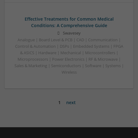
Effective Treatments for Common Medical
Conditions: A Comprehensive Guide
Swavesey
Analogue | Board Level & PCB | CAD | Communication |
Control & Automation | DSPs | Embedded Systems | FPGA
& ASICS | Hardware | Mechanical | Microcontrollers |
Microprocessors | Power Electronics | RF & Microwave |
Sales & Marketing | Semiconductors | Software | Systems |
Wireless
1
next