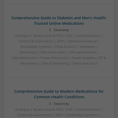
Comprehensive Guide to Diabetes and Men’s Health:
Trusted Online Medications
Swavesey
Analogue | Board Level & PCB | CAD | Communication |
Control & Automation | DSPs | Electromechanical |
Embedded Systems | FPGA & ASICS | Hardware |
Mechanical | Microcontrollers | Microprocessors |
Optoelectronics | Power Electronics | Power Supplies | RF &
Microwave | Sales & Marketing | Semiconductors
Comprehensive Guide to Modern Medications for
Common Health Conditions
Swavesey
Analogue | Board Level & PCB | CAD | Communication |
Control & Automation | DSPs | Embedded Systems |