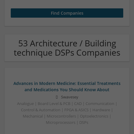
53 Architecture / Building
technique DSPs Companies
Advances in Modern Medicine: Essential Treatments
and Medications You Should Know About
Swavesey
Analogue | Board Level & PCB | CAD | Communication |
Control & Automation | FPGA & ASICS | Hardware |
Mechanical | Microcontrollers | Optoelectronics |
Microprocessors | DSPs