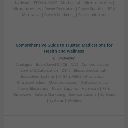
Hardware | FPGA & ASICS | Mechanical | Microcontrollers |
Microprocessors | Power Electronics | Power Supplies | RF &
Microwave | Sales & Marketing | Semiconductors
Comprehensive Guide to Trusted Medications for
Health and Wellness
Swavesey
Analogue | Board Level & PCB | CAD | Communication |
Control & Automation | DSPs | Electromechanical |
Embedded Systems | FPGA & ASICS | Mechanical |
Microcontrollers | Microprocessors | Optoelectronics |
Power Electronics | Power Supplies | Hardware | RF &
Microwave | Sales & Marketing | Semiconductors | Software
| Systems | Wireless