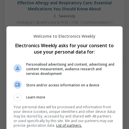
Effective Allergy and Respiratory Care: Essential
Medications You Should Know About
Swavesey
Analogue | Board Level & PCB | CAD | Communication |
Control & Automation | DSPs | Electromechanical |
Embedded Systems | FPGA & ASICS | Microprocessors |
Welcome to Electronics Weekly
Optoelectronics | Power Electronics | Sales & Marketing |
Electronics Weekly asks for your consent to
Systems | RF & Microwave | Microcontrollers
use your personal data for:
Personalised advertising and content, advertising and
content measurement, audience research and
services development
Effective Approaches to Managing Cardiovascular
Health and Mental Well-being
Store and/or access information on a device
Swavesey
Analogue | Board Level & PCB | CAD | Communication |
Learn more
Control & Automation | DSPs | Mechanical |
Your personal data will be processed and information from
Microcontrollers | Electromechanical | Microprocessors |
your device (cookies, unique identifiers and other device data)
Optoelectronics | Power Electronics | Power Supplies | RF &
may be stored by, accessed by and shared with 48 partners
or used specifically by this site. We and our partners may use
Microwave | Semiconductors | Sales & Marketing | Software
precise geolocation data.
List of partners.
| Systems | Wireless