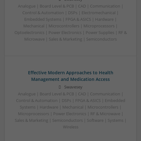
Analogue | Board Level & PCB | CAD | Communication |
Control & Automation | DSPs | Electromechanical |
Embedded Systems | FPGA & ASICS | Hardware |
Mechanical | Microcontrollers | Microprocessors |
Optoelectronics | Power Electronics | Power Supplies | RF &
Microwave | Sales & Marketing | Semiconductors
Effective Modern Approaches to Health
Management and Medication Access
Swavesey
Analogue | Board Level & PCB | CAD | Communication |
Control & Automation | DSPs | FPGA & ASICS | Embedded
Systems | Hardware | Mechanical | Microcontrollers |
Microprocessors | Power Electronics | RF & Microwave |
Sales & Marketing | Semiconductors | Software | Systems |
Wireless