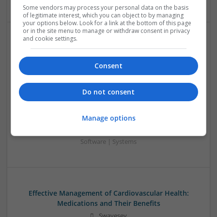
Some vendors may process your personal data on the basis
of legitimate interest, which you can object to by managing
your options below. Look for a link at the bottom of this page
or in the site menu to manage or withdraw consent in privacy
and cookie settings.
Effective Approaches to Managing Common Health
Conditions in 2025
Consent
Swavesey
Analogue | Board Level & PCB | CAD | Communication |
Control & Automation | DSPs | Electromechanical |
Do not consent
Embedded Systems | FPGA & ASICS | Hardware |
Mechanical | Microcontrollers | Microprocessors |
Manage options
Optoelectronics | Power Electronics | RF & Microwave |
Power Supplies | Sales & Marketing | Semiconductors |
Software | Systems
Effective Management of Cardiovascular Health:
Medications and Their Benefits
Swavesey