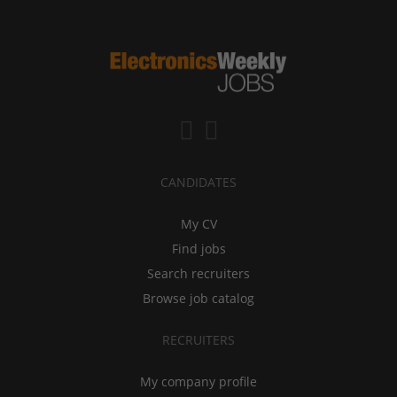
CANDIDATES
My CV
Find jobs
Search recruiters
Browse job catalog
RECRUITERS
My company profile