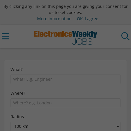
By clicking any link on this page you are giving your consent for
us to set cookies.
More information
OK, I agree
What?
Where?
Radius