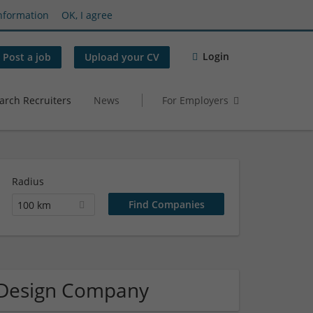
nformation
OK, I agree
Login
Post a job
Upload your CV
arch Recruiters
News
For Employers
Radius
100 km
/ Design Company