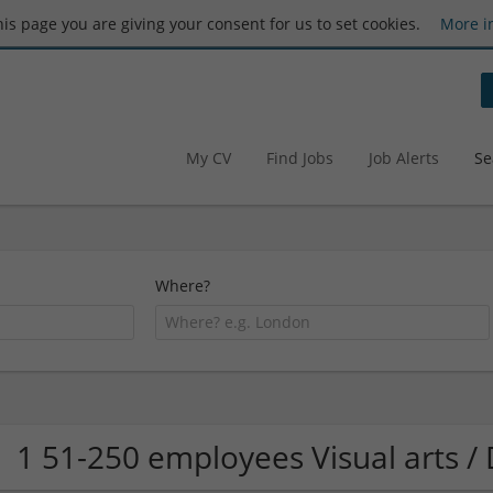
this page you are giving your consent for us to set cookies.
More i
My CV
Find Jobs
Job Alerts
Se
Where?
1 51-250 employees Visual arts 