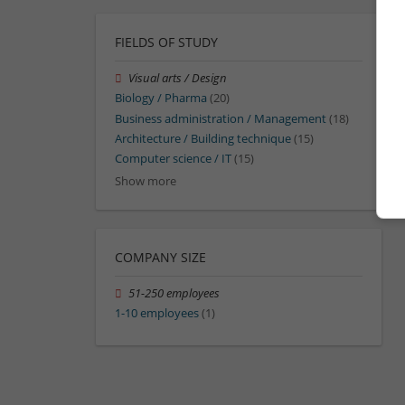
FIELDS OF STUDY
Visual arts / Design
Biology / Pharma
(20)
Business administration / Management
(18)
Architecture / Building technique
(15)
Computer science / IT
(15)
Show more
COMPANY SIZE
51-250 employees
1-10 employees
(1)