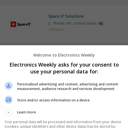
Sparx IT Solutions
florida
,
NY
,
United States
Software
Welcome to Electronics Weekly
Electronics Weekly asks for your consent to
use your personal data for:
Personalised advertising and content, advertising and content
measurement, audience research and services development
Store and/or access information on a device
Learn more
Your personal data will be processed and information from your device
(cookies, unique identifiers and other device data) may be stored by,