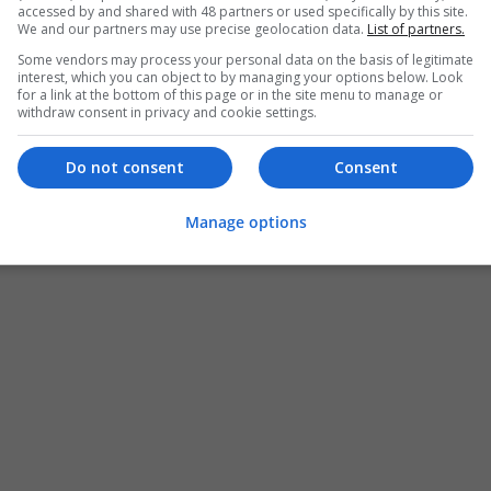
accessed by and shared with 48 partners or used specifically by this site.
We and our partners may use precise geolocation data.
List of partners.
Some vendors may process your personal data on the basis of legitimate
interest, which you can object to by managing your options below. Look
for a link at the bottom of this page or in the site menu to manage or
withdraw consent in privacy and cookie settings.
Do not consent
Consent
Manage options