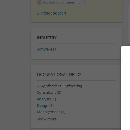
Applications Engineering
Reset search
INDUSTRY
Software
(1)
OCCUPATIONAL FIELDS
Applications Engineering
Consultant
(2)
Analysis
(1)
Design
(1)
Management
(1)
Show more