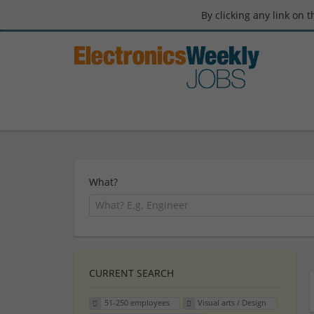
By clicking any link on 
What?
CURRENT SEARCH
51-250 employees
Visual arts / Design