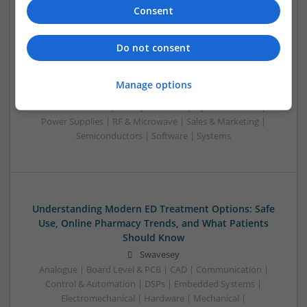
Consent
Understanding Modern Contraceptives and
Cardiovascular Medications: A Complete Guide
Do not consent
Swavesey
Analogue | Board Level & PCB | CAD | Communication |
Manage options
Control & Automation | DSPs | Hardware | Mechanical |
Microcontrollers | Microprocessors | Optoelectronics |
Power Supplies | RF & Microwave | Sales & Marketing |
Semiconductors | Software | Systems
Understanding Modern ED Treatment Options: Safe
Use, Online Pharmacy Trends, and What Patients
Should Know
Swavesey
Analogue | Board Level & PCB | CAD | Communication |
Control & Automation | DSPs | Embedded Systems |
Electromechanical | Hardware | Mechanical |