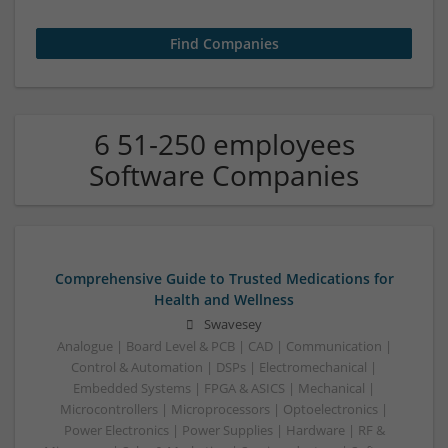
6 51-250 employees
Software Companies
Comprehensive Guide to Trusted Medications for
Health and Wellness
Swavesey
Analogue | Board Level & PCB | CAD | Communication |
Control & Automation | DSPs | Electromechanical |
Embedded Systems | FPGA & ASICS | Mechanical |
Microcontrollers | Microprocessors | Optoelectronics |
Power Electronics | Power Supplies | Hardware | RF &