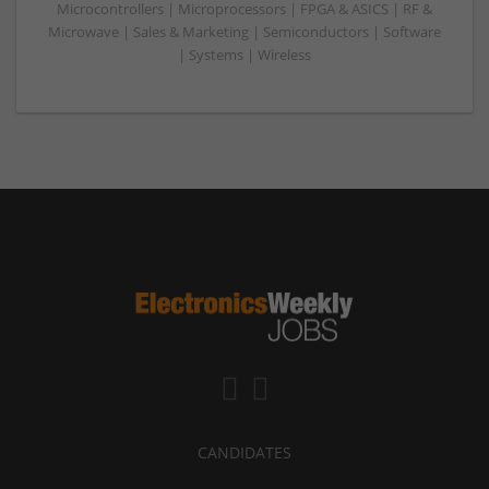
Microcontrollers | Microprocessors | FPGA & ASICS | RF &
Microwave | Sales & Marketing | Semiconductors | Software
| Systems | Wireless
CANDIDATES