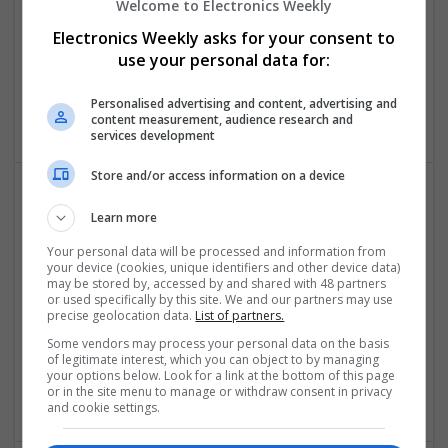
Welcome to Electronics Weekly
Electronics Weekly asks for your consent to
use your personal data for:
Sparx IT Solutions
florida
,
NY
,
United States
Personalised advertising and content, advertising and
Software
content measurement, audience research and
services development
Store and/or access information on a device
The Modern Guide to Effective Prescription
Learn more
Medications for Chronic Conditions
Your personal data will be processed and information from
Swavesey
your device (cookies, unique identifiers and other device data)
may be stored by, accessed by and shared with 48 partners
Analogue | Board Level & PCB | CAD | Communication |
or used specifically by this site. We and our partners may use
Control & Automation | DSPs | Electromechanical |
precise geolocation data.
List of partners.
Embedded Systems | FPGA & ASICS | Hardware |
Some vendors may process your personal data on the basis
Mechanical | Microcontrollers | Optoelectronics | Power
of legitimate interest, which you can object to by managing
Electronics | Power Supplies | RF & Microwave | Sales &
your options below. Look for a link at the bottom of this page
Marketing | Semiconductors | Software | Systems | Wireless
or in the site menu to manage or withdraw consent in privacy
and cookie settings.