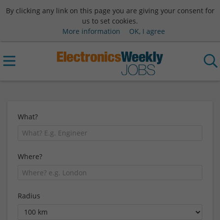
By clicking any link on this page you are giving your consent for
us to set cookies.
More information
OK, I agree
What?
Where?
Radius