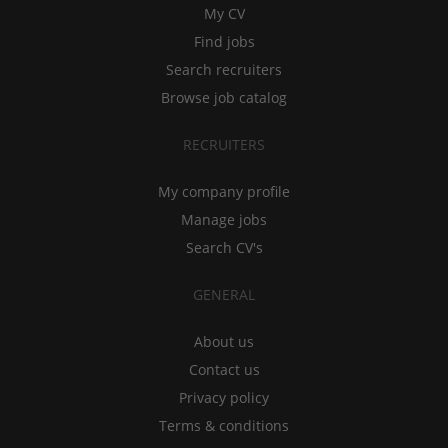
My CV
Find jobs
Search recruiters
Browse job catalog
RECRUITERS
My company profile
Manage jobs
Search CV's
GENERAL
About us
Contact us
Privacy policy
Terms & conditions