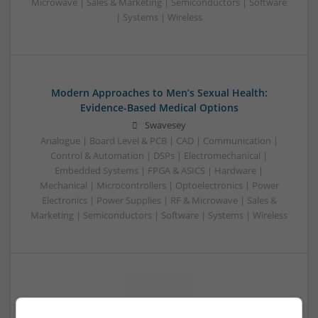
Microwave | Sales & Marketing | Semiconductors | Software
| Systems | Wireless
Modern Approaches to Men’s Sexual Health:
Evidence-Based Medical Options
Swavesey
Analogue | Board Level & PCB | CAD | Communication |
Control & Automation | DSPs | Electromechanical |
Embedded Systems | FPGA & ASICS | Hardware |
Mechanical | Microcontrollers | Optoelectronics | Power
Electronics | Power Supplies | RF & Microwave | Sales &
Marketing | Semiconductors | Software | Systems | Wireless