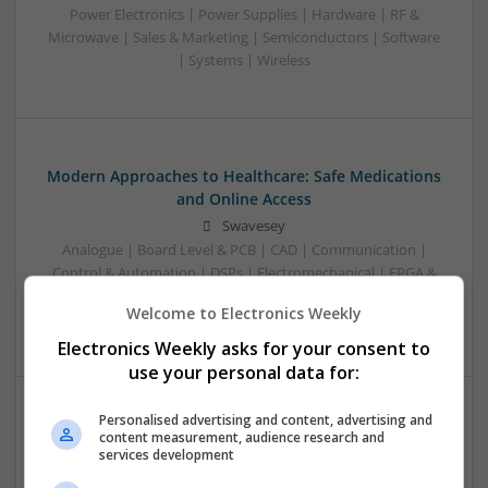
Power Electronics | Power Supplies | Hardware | RF &
Microwave | Sales & Marketing | Semiconductors | Software
| Systems | Wireless
Modern Approaches to Healthcare: Safe Medications
and Online Access
Swavesey
Analogue | Board Level & PCB | CAD | Communication |
Control & Automation | DSPs | Electromechanical | FPGA &
ASICS | Power Electronics | Sales & Marketing | Systems |
Welcome to Electronics Weekly
Wireless
Electronics Weekly asks for your consent to
use your personal data for:
Personalised advertising and content, advertising and
content measurement, audience research and
services development