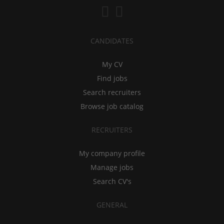
CANDIDATES
My CV
Find jobs
Search recruiters
Browse job catalog
RECRUITERS
My company profile
Manage jobs
Search CV's
GENERAL