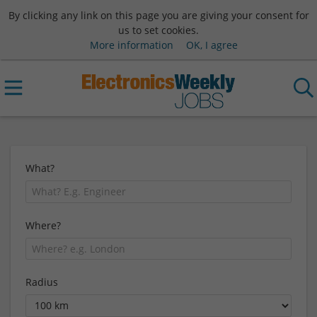
By clicking any link on this page you are giving your consent for
us to set cookies.
More information
OK, I agree
What?
Where?
Radius