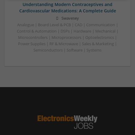
Understanding Modern Contraceptives and
Cardiovascular Medications: A Complete Guide
Swavesey
Analogue | Board Level & PCB | CAD | Communication |
Control & Automation | DSPs | Hardware | Mechanical |
Microcontrollers | Microprocessors | Optoelectronics |
Power Supplies | RF & Microwave | Sales & Marketing |
Semiconductors | Software | Systems