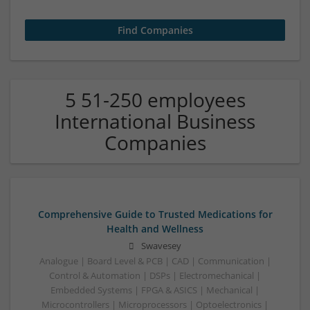
5 51-250 employees
International Business
Companies
Comprehensive Guide to Trusted Medications for
Health and Wellness
Swavesey
Analogue | Board Level & PCB | CAD | Communication |
Control & Automation | DSPs | Electromechanical |
Embedded Systems | FPGA & ASICS | Mechanical |
Microcontrollers | Microprocessors | Optoelectronics |