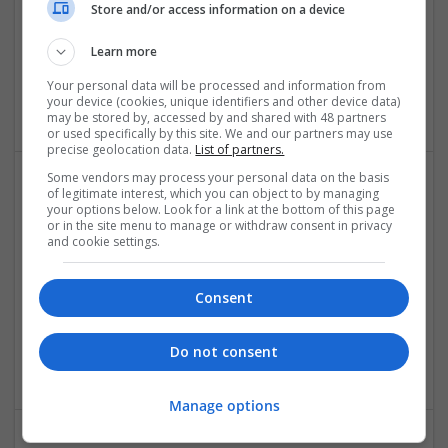
Store and/or access information on a device
Sparx IT Solutions
Learn more
florida
,
NY
,
United States
Your personal data will be processed and information from
Software
your device (cookies, unique identifiers and other device data)
may be stored by, accessed by and shared with 48 partners
or used specifically by this site. We and our partners may use
precise geolocation data.
List of partners.
Some vendors may process your personal data on the basis
of legitimate interest, which you can object to by managing
Understanding Modern Approaches to Allergy and
your options below. Look for a link at the bottom of this page
Respiratory Care
or in the site menu to manage or withdraw consent in privacy
and cookie settings.
Swavesey
Analogue | Board Level & PCB | CAD | Communication |
Control & Automation | DSPs | Mechanical |
Consent
Microcontrollers | Microprocessors | Optoelectronics |
Power Electronics | Power Supplies | RF & Microwave | Sales
Do not consent
& Marketing | Semiconductors | Software | Systems
Manage options