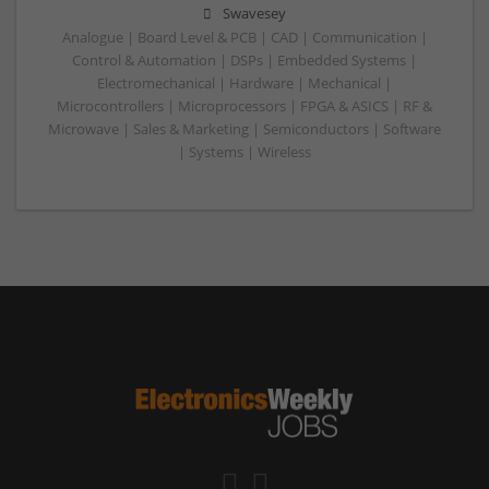
Swavesey
Analogue | Board Level & PCB | CAD | Communication |
Control & Automation | DSPs | Embedded Systems |
Electromechanical | Hardware | Mechanical |
Microcontrollers | Microprocessors | FPGA & ASICS | RF &
Microwave | Sales & Marketing | Semiconductors | Software
| Systems | Wireless