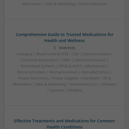
Microwave | Sales & Marketing | Semiconductors
Comprehensive Guide to Trusted Medications for
Health and Wellness
Swavesey
Analogue | Board Level & PCB | CAD | Communication |
Control & Automation | DSPs | Electromechanical |
Embedded Systems | FPGA & ASICS | Mechanical |
Microcontrollers | Microprocessors | Optoelectronics |
Power Electronics | Power Supplies | Hardware | RF &
Microwave | Sales & Marketing | Semiconductors | Software
| Systems | Wireless
Effective Treatments and Medications for Common
Health Conditions