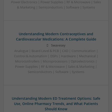
Power Electronics | Power Supplies | RF & Microwave | Sales
& Marketing | Semiconductors | Software | Systems
Understanding Modern Contraceptives and
Cardiovascular Medications: A Complete Guide
Swavesey
Analogue | Board Level & PCB | CAD | Communication |
Control & Automation | DSPs | Hardware | Mechanical |
Microcontrollers | Microprocessors | Optoelectronics |
Power Supplies | RF & Microwave | Sales & Marketing |
Semiconductors | Software | Systems
Understanding Modern ED Treatment Options: Safe
Use, Online Pharmacy Trends, and What Patients
Should Know