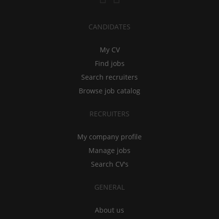
CANDIDATES
My CV
Find jobs
Search recruiters
Browse job catalog
RECRUITERS
My company profile
Manage jobs
Search CV's
GENERAL
About us