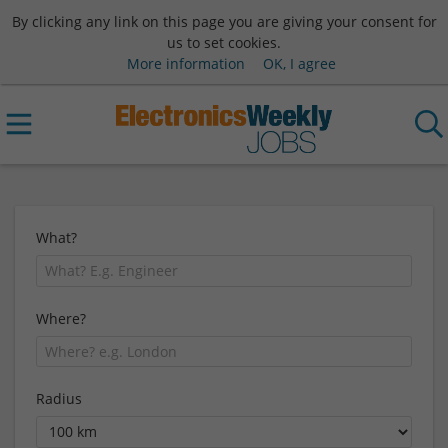
By clicking any link on this page you are giving your consent for
us to set cookies.
More information
OK, I agree
What?
Where?
Radius