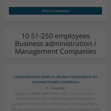
10 51-250 employees
Business administration /
Management Companies
Comprehensive Guide to Modern Medications for
Common Health Conditions
Swavesey
Analogue | Board Level & PCB | CAD | Communication |
Control & Automation | DSPs | Embedded Systems |
Hardware | FPGA & ASICS | Mechanical | Microcontrollers |
Microprocessors | Power Electronics | Power Supplies | RF &