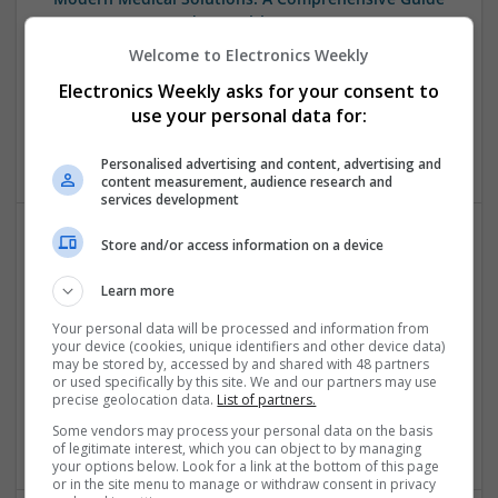
to Everyday Health Management
Swavesey
Welcome to Electronics Weekly
Analogue | Board Level & PCB | CAD | Communication |
Electronics Weekly asks for your consent to
Control & Automation | DSPs | Mechanical |
use your personal data for:
Microprocessors | Sales & Marketing | Power Supplies |
Wireless | RF & Microwave
Personalised advertising and content, advertising and
content measurement, audience research and
services development
Store and/or access information on a device
Respiratory Medications: Managing Asthma and
Allergies
Learn more
Swavesey
Your personal data will be processed and information from
Analogue | Board Level & PCB | CAD | Communication |
your device (cookies, unique identifiers and other device data)
Control & Automation | DSPs | Embedded Systems | FPGA
may be stored by, accessed by and shared with 48 partners
or used specifically by this site. We and our partners may use
& ASICS | Hardware | Microcontrollers | Mechanical |
precise geolocation data.
List of partners.
Microprocessors | Optoelectronics | Power Electronics |
Some vendors may process your personal data on the basis
Power Supplies | RF & Microwave | Sales & Marketing
of legitimate interest, which you can object to by managing
your options below. Look for a link at the bottom of this page
or in the site menu to manage or withdraw consent in privacy