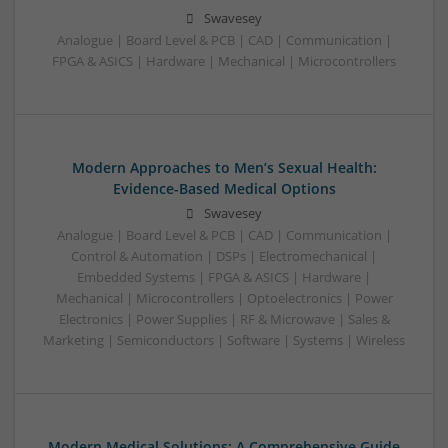
Swavesey
Analogue | Board Level & PCB | CAD | Communication |
FPGA & ASICS | Hardware | Mechanical | Microcontrollers
Modern Approaches to Men’s Sexual Health:
Evidence-Based Medical Options
Swavesey
Analogue | Board Level & PCB | CAD | Communication |
Control & Automation | DSPs | Electromechanical |
Embedded Systems | FPGA & ASICS | Hardware |
Mechanical | Microcontrollers | Optoelectronics | Power
Electronics | Power Supplies | RF & Microwave | Sales &
Marketing | Semiconductors | Software | Systems | Wireless
Modern Medical Solutions: A Comprehensive Guide