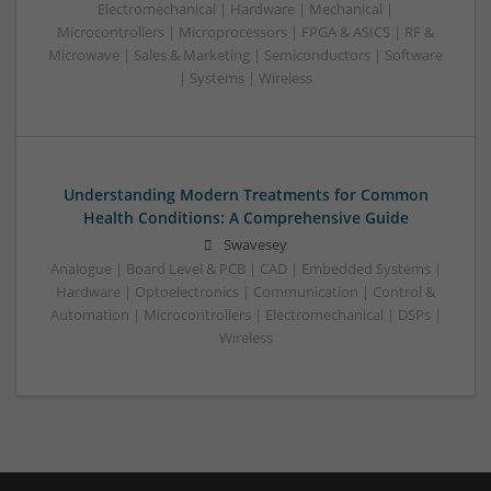
Electromechanical | Hardware | Mechanical |
Microcontrollers | Microprocessors | FPGA & ASICS | RF &
Microwave | Sales & Marketing | Semiconductors | Software
| Systems | Wireless
Understanding Modern Treatments for Common
Health Conditions: A Comprehensive Guide
Swavesey
Analogue | Board Level & PCB | CAD | Embedded Systems |
Hardware | Optoelectronics | Communication | Control &
Automation | Microcontrollers | Electromechanical | DSPs |
Wireless