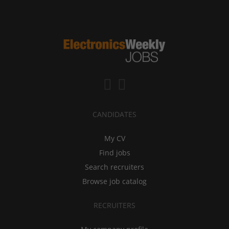
CANDIDATES
My CV
Find jobs
Search recruiters
Browse job catalog
RECRUITERS