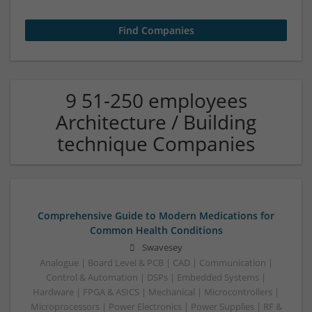
9 51-250 employees
Architecture / Building
technique Companies
Comprehensive Guide to Modern Medications for
Common Health Conditions
Swavesey
Analogue | Board Level & PCB | CAD | Communication |
Control & Automation | DSPs | Embedded Systems |
Hardware | FPGA & ASICS | Mechanical | Microcontrollers |
Microprocessors | Power Electronics | Power Supplies | RF &