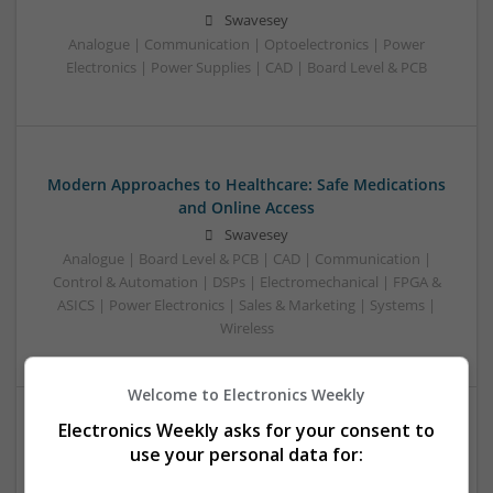
Swavesey
Analogue | Communication | Optoelectronics | Power
Electronics | Power Supplies | CAD | Board Level & PCB
Modern Approaches to Healthcare: Safe Medications
and Online Access
Swavesey
Analogue | Board Level & PCB | CAD | Communication |
Control & Automation | DSPs | Electromechanical | FPGA &
ASICS | Power Electronics | Sales & Marketing | Systems |
Wireless
Welcome to Electronics Weekly
Electronics Weekly asks for your consent to
Modern Approaches to Men’s Sexual Health:
use your personal data for:
Evidence-Based Medical Options