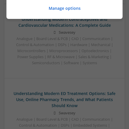
Manage options
Understanding Modern Contraceptives and
Cardiovascular Medications: A Complete Guide
Swavesey
Analogue | Board Level & PCB | CAD | Communication |
Control & Automation | DSPs | Hardware | Mechanical |
Microcontrollers | Microprocessors | Optoelectronics |
Power Supplies | RF & Microwave | Sales & Marketing |
Semiconductors | Software | Systems
Understanding Modern ED Treatment Options: Safe
Use, Online Pharmacy Trends, and What Patients
Should Know
Swavesey
Analogue | Board Level & PCB | CAD | Communication |
Control & Automation | DSPs | Embedded Systems |