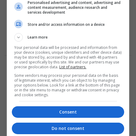
Swavesey
Personalised advertising and content, advertising and
content measurement, audience research and
Analogue | Board Level & PCB | CAD | Communication |
services development
Control & Automation | DSPs | Electromechanical |
Embedded Systems | FPGA & ASICS | Hardware |
Store and/or access information on a device
Mechanical | Microcontrollers | Optoelectronics | Power
Electronics | Power Supplies | RF & Microwave | Sales &
Learn more
Marketing | Semiconductors | Software | Systems | Wireless
Your personal data will be processed and information from
your device (cookies, unique identifiers and other device data)
may be stored by, accessed by and shared with 48 partners
or used specifically by this site. We and our partners may use
precise geolocation data.
List of partners.
The Modern Guide to Effective Prescription
Some vendors may process your personal data on the basis
Medications for Chronic Conditions
of legitimate interest, which you can object to by managing
your options below. Look for a link at the bottom of this page
Swavesey
or in the site menu to manage or withdraw consent in privacy
Analogue | Board Level & PCB | CAD | Communication |
and cookie settings.
Control & Automation | DSPs | Electromechanical |
Embedded Systems | FPGA & ASICS | Hardware |
Mechanical | Microcontrollers | Optoelectronics | Power
Consent
Electronics | Power Supplies | RF & Microwave | Sales &
Marketing | Semiconductors | Software | Systems | Wireless
Do not consent