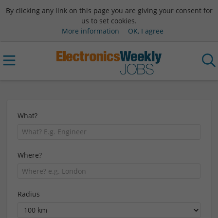
By clicking any link on this page you are giving your consent for
us to set cookies.
More information
OK, I agree
What?
Where?
Radius