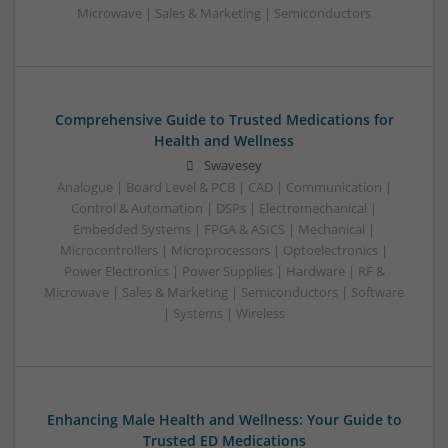
Microwave | Sales & Marketing | Semiconductors
Comprehensive Guide to Trusted Medications for
Health and Wellness
Swavesey
Analogue | Board Level & PCB | CAD | Communication |
Control & Automation | DSPs | Electromechanical |
Embedded Systems | FPGA & ASICS | Mechanical |
Microcontrollers | Microprocessors | Optoelectronics |
Power Electronics | Power Supplies | Hardware | RF &
Microwave | Sales & Marketing | Semiconductors | Software
| Systems | Wireless
Enhancing Male Health and Wellness: Your Guide to
Trusted ED Medications