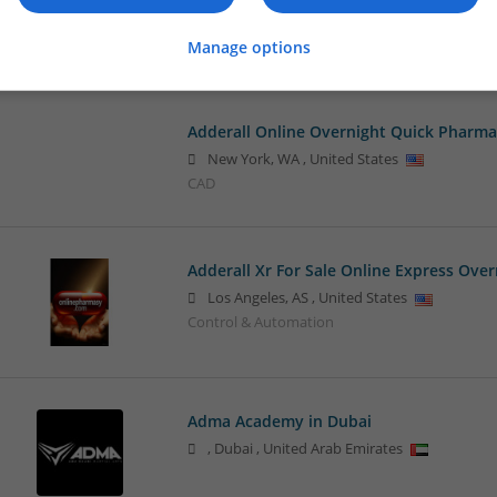
New York City
,
NY
,
United States
Sales & Marketing
Manage options
Adderall Online Overnight Quick Pharma
New York
,
WA
,
United States
CAD
Adderall Xr For Sale Online Express Over
Los Angeles
,
AS
,
United States
Control & Automation
Adma Academy in Dubai
,
Dubai
,
United Arab Emirates