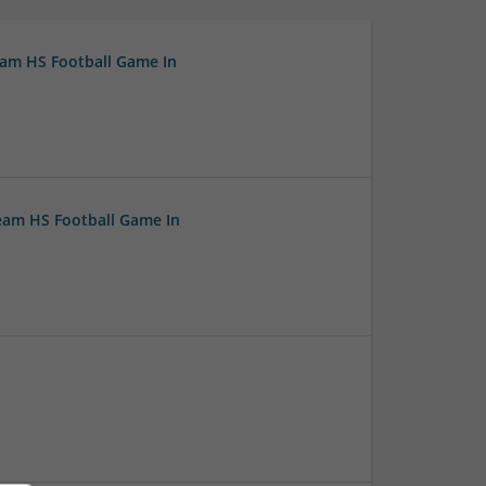
eam HS Football Game In
ream HS Football Game In