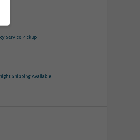
cy Service Pickup
night Shipping Available