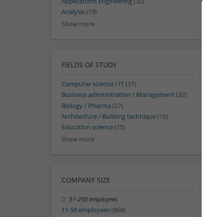
Applications Engineering
(32)
Analysis
(19)
Show more
FIELDS OF STUDY
Computer science / IT
(37)
Business administration / Management
(32)
Biology / Pharma
(27)
Architecture / Building technique
(16)
Education science
(15)
Show more
COMPANY SIZE
51-250 employees
11-50 employees
(868)