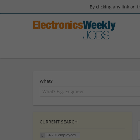
By clicking any link on 
What?
CURRENT SEARCH
51-250 employees