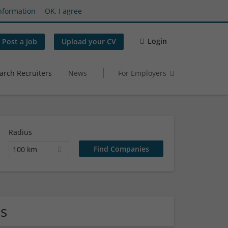
nformation
OK, I agree
Login
Post a job
Upload your CV
arch Recruiters
News
For Employers
Radius
100 km
s