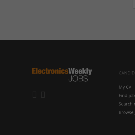
CANDID
My CV
Find jo
Search 
Browse 