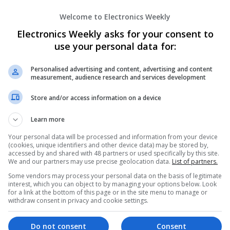
Welcome to Electronics Weekly
A Powerful PAINKILLER Option gET buy 
pAYMEnT
Electronics Weekly asks for your consent to
Columbus
,
CA
,
United States
use your personal data for:
Personalised advertising and content, advertising and content
measurement, audience research and services development
Abbotsford Mega Pest Control
Abbotsford
,
AB
,
Canada
Store and/or access information on a device
Learn more
Your personal data will be processed and information from your device
(cookies, unique identifiers and other device data) may be stored by,
Accounting Assignment Helper UK
accessed by and shared with 48 partners or used specifically by this site.
We and our partners may use precise geolocation data.
List of partners.
Preston
Some vendors may process your personal data on the basis of legitimate
interest, which you can object to by managing your options below. Look
for a link at the bottom of this page or in the site menu to manage or
withdraw consent in privacy and cookie settings.
Adderall For Sale Mobile‑Optimized Che
Do not consent
Consent