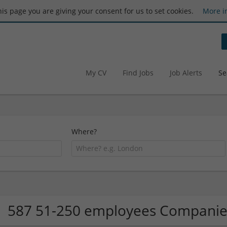
this page you are giving your consent for us to set cookies.
More i
My CV
Find Jobs
Job Alerts
Se
Where?
587 51-250 employees Companie