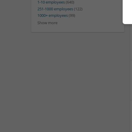
1-10 employees
(640)
251-1000 employees
(122)
1000+ employees
(99)
Show more