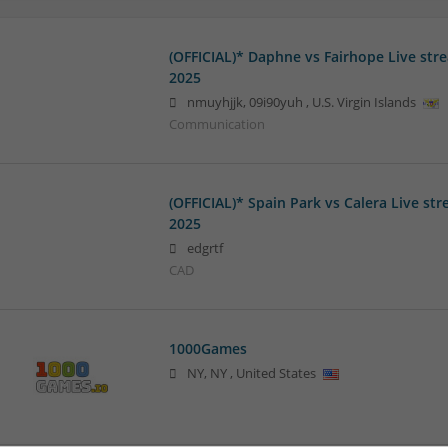
(OFFICIAL)* Daphne vs Fairhope Live str
2025
nmuyhjjk
,
09i90yuh
,
U.S. Virgin Islands
Communication
(OFFICIAL)* Spain Park vs Calera Live st
2025
edgrtf
CAD
1000Games
NY
,
NY
,
United States