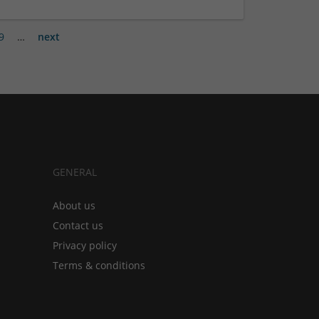
9
…
next
GENERAL
About us
Contact us
Privacy policy
Terms & conditions