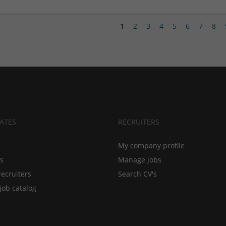
1
2
3
4
5
6
7
8
ATES
RECRUITERS
My company profile
bs
Manage jobs
recruiters
Search CV's
job catalog