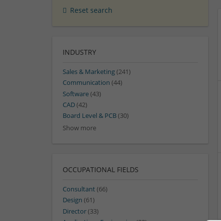
Reset search
INDUSTRY
Sales & Marketing
(241)
Communication
(44)
Software
(43)
CAD
(42)
Board Level & PCB
(30)
Show more
OCCUPATIONAL FIELDS
Consultant
(66)
Design
(61)
Director
(33)