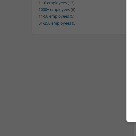
1-10 employees
(13)
1000+ employees
(6)
11-50 employees
(5)
51-250 employees
(5)