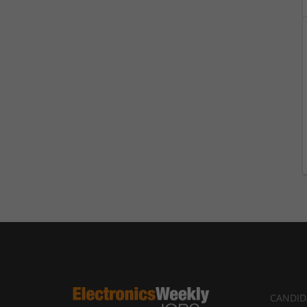
CANDID