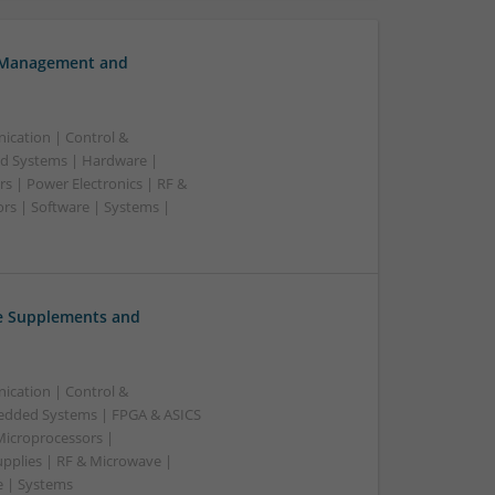
h Management and
ication | Control &
d Systems | Hardware |
s | Power Electronics | RF &
rs | Software | Systems |
ve Supplements and
ication | Control &
edded Systems | FPGA & ASICS
Microprocessors |
upplies | RF & Microwave |
e | Systems