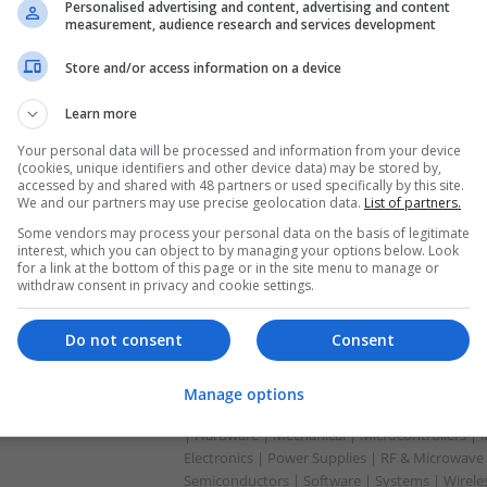
Personalised advertising and content, advertising and content
measurement, audience research and services development
Modern Approaches to Managing Digesti
Store and/or access information on a device
Health Conditions
Learn more
Swavesey
Analogue | Board Level & PCB | CAD | Commun
Your personal data will be processed and information from your device
Automation | DSPs | Electromechanical | Emb
(cookies, unique identifiers and other device data) may be stored by,
| Hardware | Mechanical | Microcontrollers | 
accessed by and shared with 48 partners or used specifically by this site.
We and our partners may use precise geolocation data.
List of partners.
Optoelectronics | Power Electronics | Power S
Sales & Marketing | Semiconductors | Software
Some vendors may process your personal data on the basis of legitimate
interest, which you can object to by managing your options below. Look
for a link at the bottom of this page or in the site menu to manage or
withdraw consent in privacy and cookie settings.
Modern Approaches to Medication Mana
Treatment
Do not consent
Consent
Swavesey
Analogue | Board Level & PCB | CAD | Commun
Manage options
Automation | DSPs | Electromechanical | Emb
| Hardware | Mechanical | Microcontrollers |
Electronics | Power Supplies | RF & Microwave 
Semiconductors | Software | Systems | Wirele