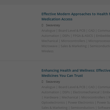
Effective Modern Approaches to Healt
Medication Access
Swavesey
Analogue | Board Level & PCB | CAD | Commun
Automation | DSPs | FPGA & ASICS | Embedde
Mechanical | Microcontrollers | Microprocessor
Microwave | Sales & Marketing | Semiconducto
Wireless
Enhancing Health and Wellness: Effecti
Medicines You Can Trust
Swavesey
Analogue | Board Level & PCB | CAD | Commun
Automation | DSPs | Electromechanical | Emb
| Hardware | Mechanical | Microcontrollers | 
Optoelectronics | Power Electronics | Power S
Sales & Marketing | Semiconductors | Softwar