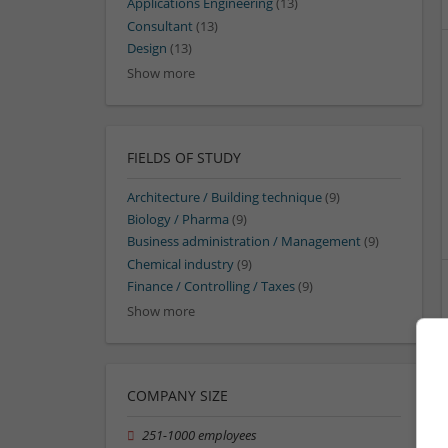
Applications Engineering
(13)
Consultant
(13)
Design
(13)
Show more
FIELDS OF STUDY
Architecture / Building technique
(9)
Biology / Pharma
(9)
Business administration / Management
(9)
Chemical industry
(9)
Finance / Controlling / Taxes
(9)
Show more
COMPANY SIZE
251-1000 employees