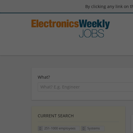
By clicking any link on 
What?
CURRENT SEARCH
251-1000 employees
Systems