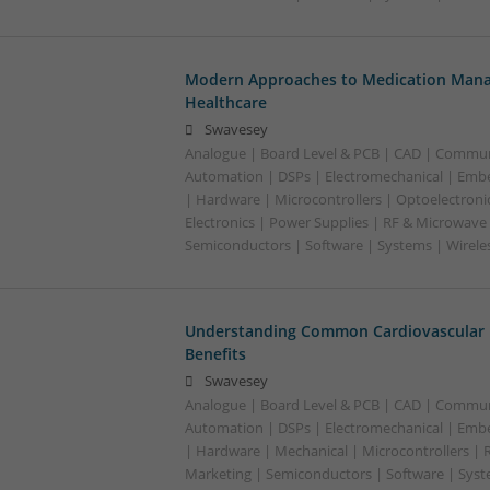
Modern Approaches to Medication Mana
Healthcare
Swavesey
Analogue | Board Level & PCB | CAD | Commun
Automation | DSPs | Electromechanical | Emb
| Hardware | Microcontrollers | Optoelectroni
Electronics | Power Supplies | RF & Microwave 
Semiconductors | Software | Systems | Wirele
Understanding Common Cardiovascular 
Benefits
Swavesey
Analogue | Board Level & PCB | CAD | Commun
Automation | DSPs | Electromechanical | Emb
| Hardware | Mechanical | Microcontrollers | 
Marketing | Semiconductors | Software | Syst