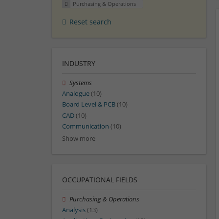
Purchasing & Operations
Reset search
INDUSTRY
Systems
Analogue
(10)
Board Level & PCB
(10)
CAD
(10)
Communication
(10)
Show more
OCCUPATIONAL FIELDS
Purchasing & Operations
Analysis
(13)