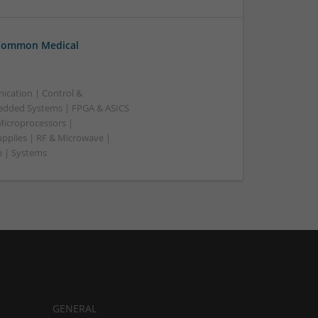
 Common Medical
ication | Control &
edded Systems | FPGA & ASICS
Microprocessors |
upplies | RF & Microwave |
e | Systems
GENERAL