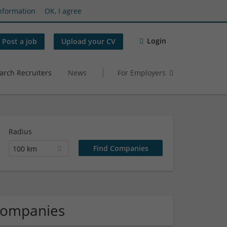
nformation
OK, I agree
Login
Post a job
Upload your CV
arch Recruiters
News
For Employers
Radius
100 km
Companies