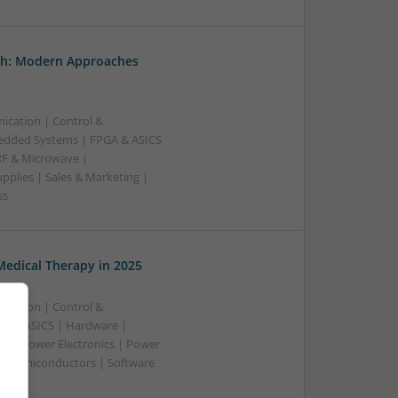
th: Modern Approaches
ication | Control &
edded Systems | FPGA & ASICS
RF & Microwave |
pplies | Sales & Marketing |
ss
edical Therapy in 2025
ication | Control &
A & ASICS | Hardware |
rs | Power Electronics | Power
 | Semiconductors | Software