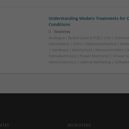
Understanding Modern Treatments for
Conditions
Swavesey
Analogue | Board Level & PCB | CAD | Commun
Automation | DSPs | Electromechanical | Emb
| Hardware | Mechanical | Microcontrollers | 
Optoelectronics | Power Electronics | Power S
Semiconductors | Sales & Marketing | Softwar
ATES
RECRUITERS