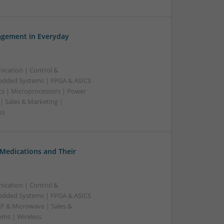
gement in Everyday
ication | Control &
edded Systems | FPGA & ASICS
cs | Microprocessors | Power
| Sales & Marketing |
ss
Medications and Their
ication | Control &
edded Systems | FPGA & ASICS
RF & Microwave | Sales &
ems | Wireless