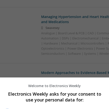
Managing Hypertension and Heart Heal
and Medications
Swavesey
Analogue | Board Level & PCB | CAD | Commun
Automation | DSPs | Electromechanical | Emb
| Hardware | Mechanical | Microcontrollers | 
Optoelectronics | Power Electronics | Power Su
Semiconductors | Software | Systems | Wirele
Modern Approaches to Evidence-Based M
Swavesey
Analogue | Board Level & PCB | CAD | Commun
Welcome to Electronics Weekly
Automation | DSPs | Embedded Systems | FPG
Electronics Weekly asks for your consent to
Mechanical | Microcontrollers | Microprocesso
use your personal data for:
Supplies | Sales & Marketing | RF & Microwave
| Systems | Wireless