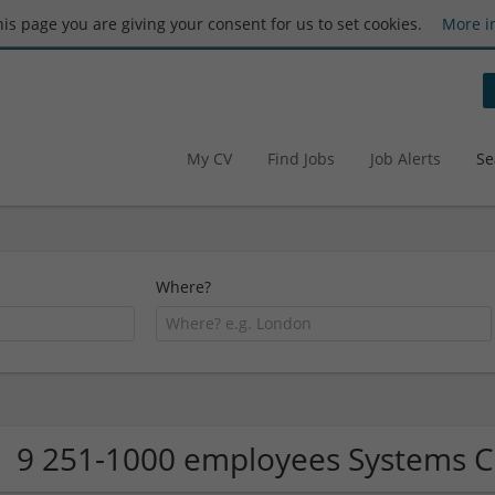
this page you are giving your consent for us to set cookies.
More i
My CV
Find Jobs
Job Alerts
Se
Where?
9 251-1000 employees Systems 