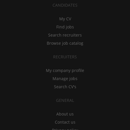
CANDIDATES
My CV
Find jobs
Search recruiters
Browse job catalog
RECRUITERS
My company profile
Manage jobs
Search CV's
GENERAL
About us
Contact us