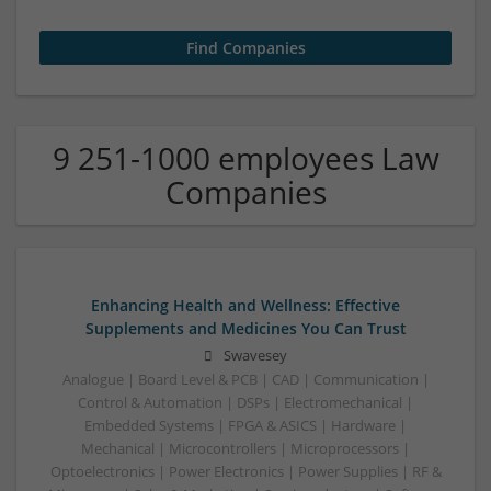
9 251-1000 employees Law
Companies
Enhancing Health and Wellness: Effective
Supplements and Medicines You Can Trust
Swavesey
Analogue | Board Level & PCB | CAD | Communication |
Control & Automation | DSPs | Electromechanical |
Embedded Systems | FPGA & ASICS | Hardware |
Mechanical | Microcontrollers | Microprocessors |
Optoelectronics | Power Electronics | Power Supplies | RF &