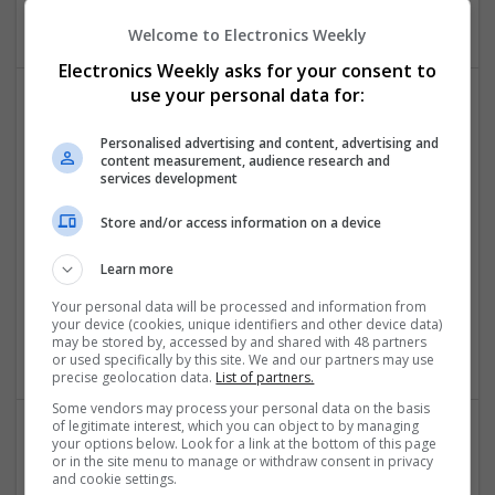
Software | Systems | Wireless
Welcome to Electronics Weekly
Electronics Weekly asks for your consent to
use your personal data for:
Modern Approaches to Managing Digestive,
Personalised advertising and content, advertising and
Hormonal, and Men’s Health Conditions
content measurement, audience research and
Swavesey
services development
Analogue | Board Level & PCB | CAD | Communication |
Store and/or access information on a device
Control & Automation | DSPs | Electromechanical |
Embedded Systems | FPGA & ASICS | Hardware |
Learn more
Mechanical | Microcontrollers | Microprocessors |
Optoelectronics | Power Electronics | Power Supplies | RF &
Your personal data will be processed and information from
Microwave | Sales & Marketing | Semiconductors | Software
your device (cookies, unique identifiers and other device data)
| Systems | Wireless
may be stored by, accessed by and shared with 48 partners
or used specifically by this site. We and our partners may use
precise geolocation data.
List of partners.
Some vendors may process your personal data on the basis
of legitimate interest, which you can object to by managing
your options below. Look for a link at the bottom of this page
Modern Approaches to Medication Management
or in the site menu to manage or withdraw consent in privacy
and cookie settings.
and Personalized Treatment