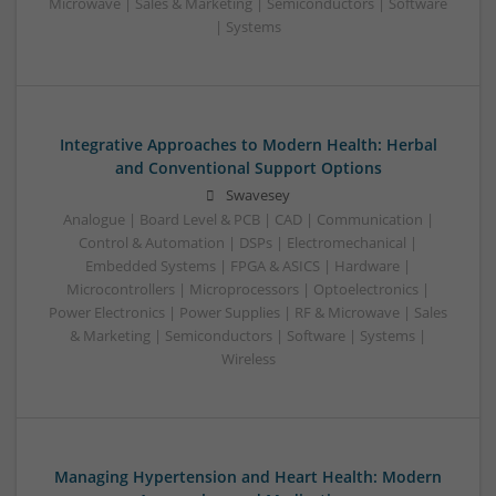
Microwave | Sales & Marketing | Semiconductors | Software
| Systems
Integrative Approaches to Modern Health: Herbal
and Conventional Support Options
Swavesey
Analogue | Board Level & PCB | CAD | Communication |
Control & Automation | DSPs | Electromechanical |
Embedded Systems | FPGA & ASICS | Hardware |
Microcontrollers | Microprocessors | Optoelectronics |
Power Electronics | Power Supplies | RF & Microwave | Sales
& Marketing | Semiconductors | Software | Systems |
Wireless
Managing Hypertension and Heart Health: Modern