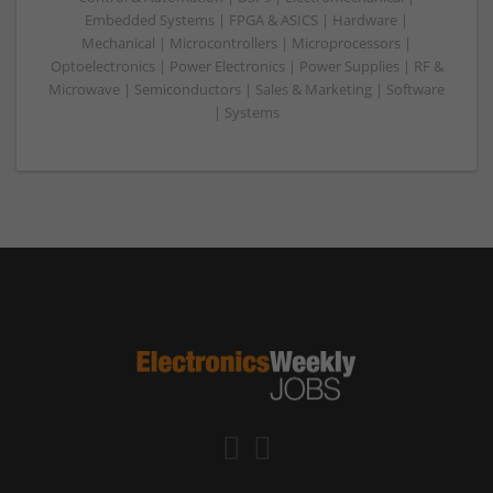
Embedded Systems | FPGA & ASICS | Hardware |
Mechanical | Microcontrollers | Microprocessors |
Optoelectronics | Power Electronics | Power Supplies | RF &
Microwave | Semiconductors | Sales & Marketing | Software
| Systems