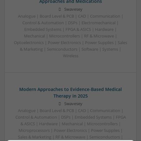
Approaches and Medications
Swavesey
Analogue | Board Level & PCB | CAD | Communication |
Control & Automation | DSPs | Electromechanical |
Embedded Systems | FPGA & ASICS | Hardware |
Mechanical | Microcontrollers | RF & Microwave |
Optoelectronics | Power Electronics | Power Supplies | Sales
& Marketing | Semiconductors | Software | Systems |
Wireless
Modern Approaches to Evidence-Based Medical
Therapy in 2025
Swavesey
Analogue | Board Level & PCB | CAD | Communication |
Control & Automation | DSPs | Embedded Systems | FPGA
& ASICS | Hardware | Mechanical | Microcontrollers |
Microprocessors | Power Electronics | Power Supplies |
Sales & Marketing | RF & Microwave | Semiconductors |