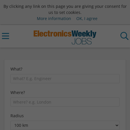
By clicking any link on this page you are giving your consent for
us to set cookies.
More information
OK, I agree
What?
Where?
Radius