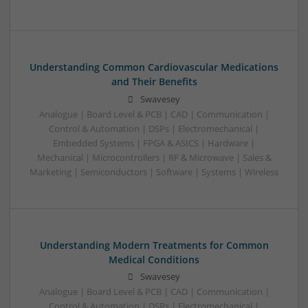
Understanding Common Cardiovascular Medications
and Their Benefits
Swavesey
Analogue | Board Level & PCB | CAD | Communication |
Control & Automation | DSPs | Electromechanical |
Embedded Systems | FPGA & ASICS | Hardware |
Mechanical | Microcontrollers | RF & Microwave | Sales &
Marketing | Semiconductors | Software | Systems | Wireless
Understanding Modern Treatments for Common
Medical Conditions
Swavesey
Analogue | Board Level & PCB | CAD | Communication |
Control & Automation | DSPs | Electromechanical |