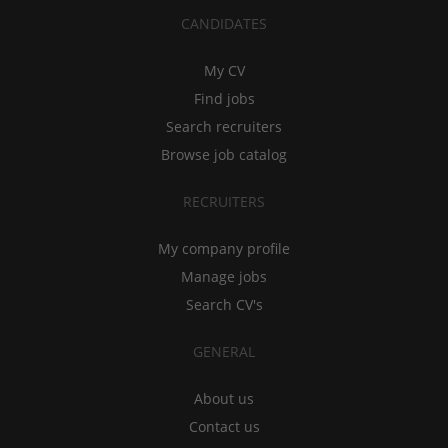
CANDIDATES
My CV
Find jobs
Search recruiters
Browse job catalog
RECRUITERS
My company profile
Manage jobs
Search CV's
GENERAL
About us
Contact us