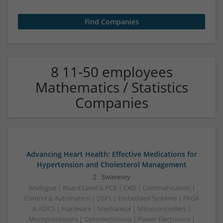
8 11-50 employees
Mathematics / Statistics
Companies
Advancing Heart Health: Effective Medications for
Hypertension and Cholesterol Management
Swavesey
Analogue | Board Level & PCB | CAD | Communication |
Control & Automation | DSPs | Embedded Systems | FPGA
& ASICS | Hardware | Mechanical | Microcontrollers |
Microprocessors | Optoelectronics | Power Electronics |