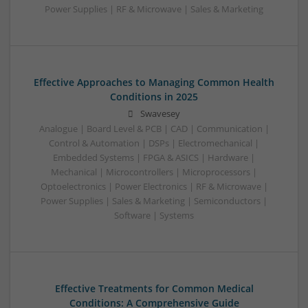
Power Supplies | RF & Microwave | Sales & Marketing
Effective Approaches to Managing Common Health
Conditions in 2025
Swavesey
Analogue | Board Level & PCB | CAD | Communication |
Control & Automation | DSPs | Electromechanical |
Embedded Systems | FPGA & ASICS | Hardware |
Mechanical | Microcontrollers | Microprocessors |
Optoelectronics | Power Electronics | RF & Microwave |
Power Supplies | Sales & Marketing | Semiconductors |
Software | Systems
Effective Treatments for Common Medical
Conditions: A Comprehensive Guide