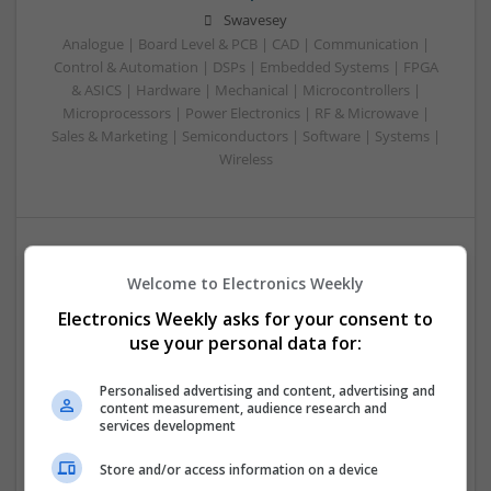
Swavesey
Analogue | Board Level & PCB | CAD | Communication |
Control & Automation | DSPs | Embedded Systems | FPGA
& ASICS | Hardware | Mechanical | Microcontrollers |
Microprocessors | Power Electronics | RF & Microwave |
Sales & Marketing | Semiconductors | Software | Systems |
Wireless
Modern Approaches to Managing Common Medical
Welcome to Electronics Weekly
and Dermatological Conditions
Electronics Weekly asks for your consent to
Swavesey
use your personal data for:
Analogue | Board Level & PCB | CAD | Communication |
Control & Automation | DSPs | Embedded Systems | FPGA
Personalised advertising and content, advertising and
& ASICS | Hardware | Mechanical | Microcontrollers |
content measurement, audience research and
Microprocessors | Optoelectronics | Power Electronics |
services development
Power Supplies | RF & Microwave | Sales & Marketing |
Semiconductors | Software | Systems | Wireless
Store and/or access information on a device