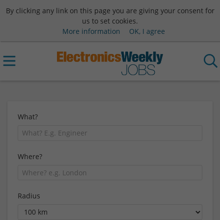
By clicking any link on this page you are giving your consent for
us to set cookies.
More information
OK, I agree
What?
Where?
Radius