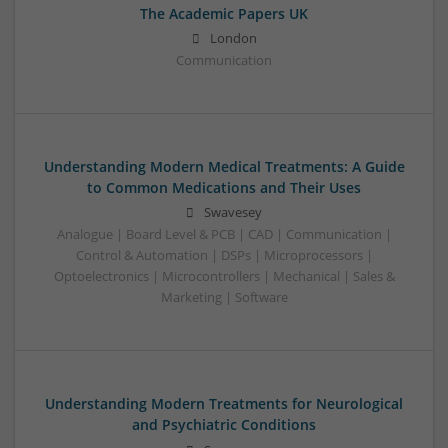
The Academic Papers UK
London
Communication
Understanding Modern Medical Treatments: A Guide
to Common Medications and Their Uses
Swavesey
Analogue | Board Level & PCB | CAD | Communication |
Control & Automation | DSPs | Microprocessors |
Optoelectronics | Microcontrollers | Mechanical | Sales &
Marketing | Software
Understanding Modern Treatments for Neurological
and Psychiatric Conditions