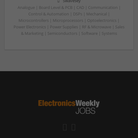
Swavesey
Analogue | Board Level & PCB | CAD | Communication |
Control & Automation | DSPs | Mechanical |
Microcontrollers | Microprocessors | Optoelectronics |
Power Electronics | Power Supplies | RF & Microwave | Sales
& Marketing | Semiconductors | Software | Systems