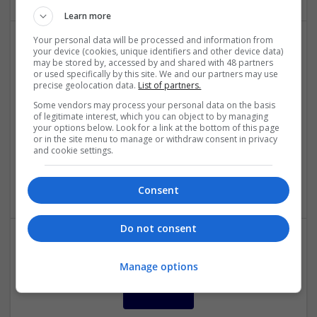
Learn more
Your personal data will be processed and information from
your device (cookies, unique identifiers and other device data)
Modern Approaches to Mental Health and Metabolic
may be stored by, accessed by and shared with 48 partners
Care: Evidence-Based Medication Insights
or used specifically by this site. We and our partners may use
precise geolocation data.
List of partners.
Swavesey
Some vendors may process your personal data on the basis
Analogue | Board Level & PCB | CAD | Communication |
of legitimate interest, which you can object to by managing
Control & Automation | DSPs | Embedded Systems | FPGA
your options below. Look for a link at the bottom of this page
& ASICS | Hardware | Mechanical | Microcontrollers |
or in the site menu to manage or withdraw consent in privacy
and cookie settings.
Microprocessors | RF & Microwave | Optoelectronics |
Power Electronics | Power Supplies | Sales & Marketing |
Semiconductors | Software | Systems | Wireless
Consent
Do not consent
Manage options