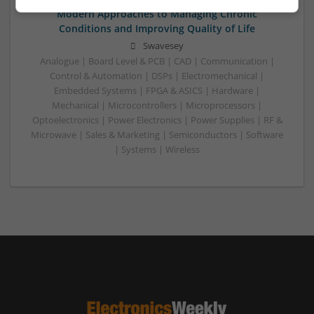
Modern Approaches to Managing Chronic
Conditions and Improving Quality of Life
Swavesey
Analogue | Board Level & PCB | CAD | Communication |
Control & Automation | DSPs | Electromechanical |
Embedded Systems | FPGA & ASICS | Hardware |
Mechanical | Microcontrollers | Microprocessors |
Optoelectronics | Power Electronics | Power Supplies | RF &
Microwave | Sales & Marketing | Semiconductors | Software
| Systems | Wireless