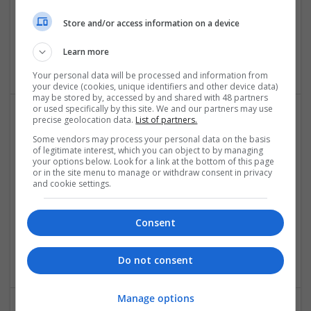
Mechanical | Microcontrollers | Microprocessors |
Store and/or access information on a device
Optoelectronics | Power Electronics | RF & Microwave |
Power Supplies | Sales & Marketing | Semiconductors |
Learn more
Software | Systems
Your personal data will be processed and information from
your device (cookies, unique identifiers and other device data)
may be stored by, accessed by and shared with 48 partners
or used specifically by this site. We and our partners may use
precise geolocation data.
List of partners.
Effective Treatments for Common Medical
Some vendors may process your personal data on the basis
Conditions: A Comprehensive Guide
of legitimate interest, which you can object to by managing
your options below. Look for a link at the bottom of this page
Swavesey
or in the site menu to manage or withdraw consent in privacy
Analogue | Board Level & PCB | CAD | Communication |
and cookie settings.
Control & Automation | DSPs | Embedded Systems | FPGA
& ASICS | Hardware | Mechanical | Microcontrollers |
Microprocessors | Power Electronics | RF & Microwave |
Consent
Sales & Marketing | Semiconductors | Software | Systems |
Wireless
Do not consent
Manage options