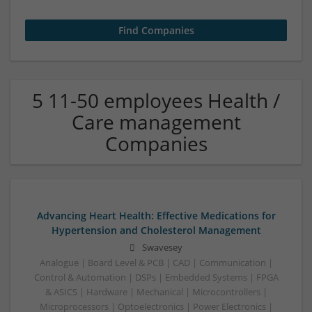
5 11-50 employees Health /
Care management
Companies
Advancing Heart Health: Effective Medications for
Hypertension and Cholesterol Management
Swavesey
Analogue | Board Level & PCB | CAD | Communication |
Control & Automation | DSPs | Embedded Systems | FPGA
& ASICS | Hardware | Mechanical | Microcontrollers |
Microprocessors | Optoelectronics | Power Electronics |