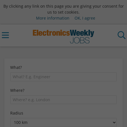
By clicking any link on this page you are giving your consent for
us to set cookies.
More information
OK, I agree
What?
Where?
Radius