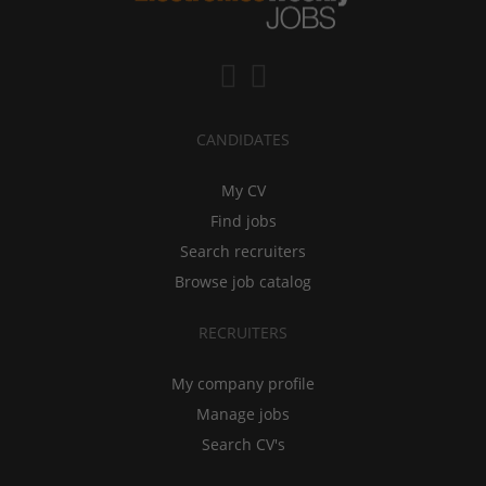
CANDIDATES
My CV
Find jobs
Search recruiters
Browse job catalog
RECRUITERS
My company profile
Manage jobs
Search CV's