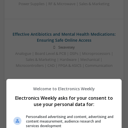
Power Supplies | RF & Microwave | Sales & Marketing
Effective Antibiotics and Mental Health Medications:
Ensuring Safe Online Access
Swavesey
Analogue | Board Level & PCB | DSPs | Microprocessors |
Sales & Marketing | Hardware | Mechanical |
Microcontrollers | CAD | FPGA & ASICS | Communication
Welcome to Electronics Weekly
Effective Approaches to Managing Common Health
Electronics Weekly asks for your consent to
Conditions in 2025
use your personal data for:
Swavesey
Analogue | Board Level & PCB | CAD | Communication |
Personalised advertising and content, advertising and
content measurement, audience research and
Control & Automation | DSPs | Electromechanical |
services development
Embedded Systems | FPGA & ASICS | Hardware |