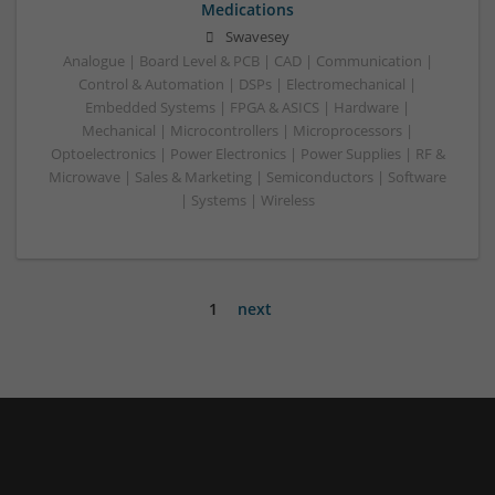
Medications
Swavesey
Analogue | Board Level & PCB | CAD | Communication |
Control & Automation | DSPs | Electromechanical |
Embedded Systems | FPGA & ASICS | Hardware |
Mechanical | Microcontrollers | Microprocessors |
Optoelectronics | Power Electronics | Power Supplies | RF &
Microwave | Sales & Marketing | Semiconductors | Software
| Systems | Wireless
1
next