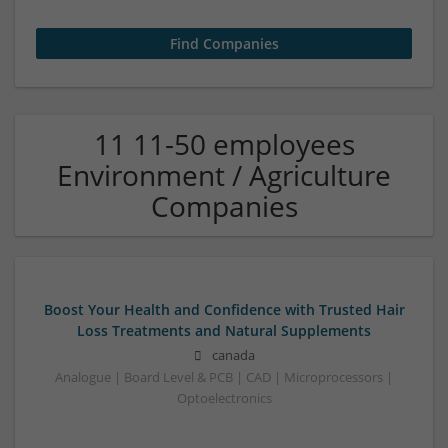
11 11-50 employees
Environment / Agriculture
Companies
Boost Your Health and Confidence with Trusted Hair
Loss Treatments and Natural Supplements
canada
Analogue | Board Level & PCB | CAD | Microprocessors |
Optoelectronics