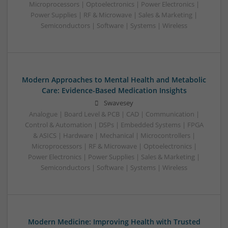
Microprocessors | Optoelectronics | Power Electronics |
Power Supplies | RF & Microwave | Sales & Marketing |
Semiconductors | Software | Systems | Wireless
Modern Approaches to Mental Health and Metabolic
Care: Evidence-Based Medication Insights
Swavesey
Analogue | Board Level & PCB | CAD | Communication |
Control & Automation | DSPs | Embedded Systems | FPGA
& ASICS | Hardware | Mechanical | Microcontrollers |
Microprocessors | RF & Microwave | Optoelectronics |
Power Electronics | Power Supplies | Sales & Marketing |
Semiconductors | Software | Systems | Wireless
Modern Medicine: Improving Health with Trusted