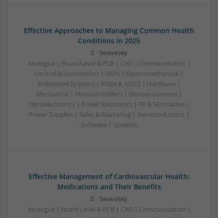
Effective Approaches to Managing Common Health
Conditions in 2025
Swavesey
Analogue | Board Level & PCB | CAD | Communication |
Control & Automation | DSPs | Electromechanical |
Embedded Systems | FPGA & ASICS | Hardware |
Mechanical | Microcontrollers | Microprocessors |
Optoelectronics | Power Electronics | RF & Microwave |
Power Supplies | Sales & Marketing | Semiconductors |
Software | Systems
Effective Management of Cardiovascular Health:
Medications and Their Benefits
Swavesey
Analogue | Board Level & PCB | CAD | Communication |