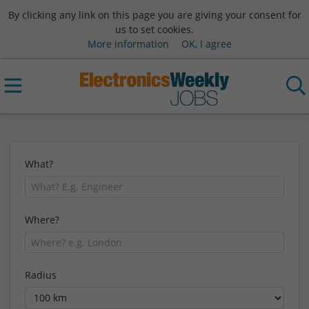
By clicking any link on this page you are giving your consent for
us to set cookies.
More information
OK, I agree
What?
Where?
Radius