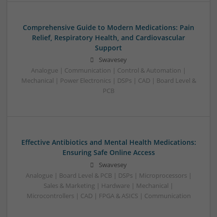
Comprehensive Guide to Modern Medications: Pain
Relief, Respiratory Health, and Cardiovascular
Support
Swavesey
Analogue | Communication | Control & Automation |
Mechanical | Power Electronics | DSPs | CAD | Board Level &
PCB
Effective Antibiotics and Mental Health Medications:
Ensuring Safe Online Access
Swavesey
Analogue | Board Level & PCB | DSPs | Microprocessors |
Sales & Marketing | Hardware | Mechanical |
Microcontrollers | CAD | FPGA & ASICS | Communication