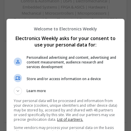
Control & Automation | DSPs | Electromechanical |
Embedded Systems | FPGA & ASICS | Hardware |
Mechanical | Microcontrollers | Microprocessors |
Optoelectronics | Power Electronics | Power Supplies | RF &
Microwave | Sales & Marketing | Semiconductors
Welcome to Electronics Weekly
Electronics Weekly asks for your consent to
use your personal data for:
Effective Treatments for Common Medical
Personalised advertising and content, advertising and
content measurement, audience research and
Conditions: A Comprehensive Guide
services development
Swavesey
Analogue | Board Level & PCB | CAD | Communication |
Store and/or access information on a device
Control & Automation | DSPs | Embedded Systems | FPGA
& ASICS | Hardware | Mechanical | Microcontrollers |
Learn more
Microprocessors | Power Electronics | RF & Microwave |
Your personal data will be processed and information from
Sales & Marketing | Semiconductors | Software | Systems |
your device (cookies, unique identifiers and other device data)
Wireless
may be stored by, accessed by and shared with 48 partners
or used specifically by this site. We and our partners may use
precise geolocation data.
List of partners.
Some vendors may process your personal data on the basis