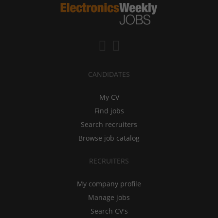
CANDIDATES
My CV
Find jobs
Search recruiters
Browse job catalog
RECRUITERS
My company profile
Manage jobs
Search CV's