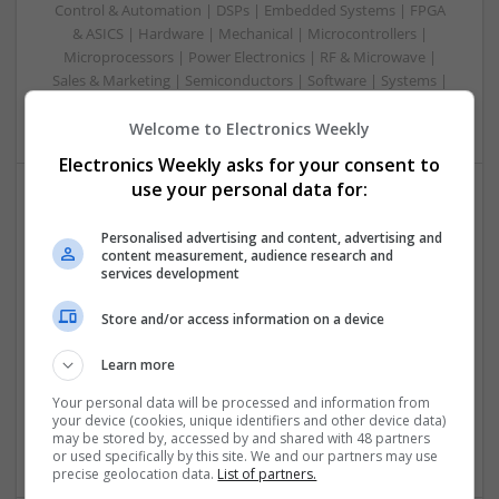
Control & Automation | DSPs | Embedded Systems | FPGA
& ASICS | Hardware | Mechanical | Microcontrollers |
Microprocessors | Power Electronics | RF & Microwave |
Sales & Marketing | Semiconductors | Software | Systems |
Wireless
Welcome to Electronics Weekly
Electronics Weekly asks for your consent to
use your personal data for:
Modern Approaches to Managing Chronic
Personalised advertising and content, advertising and
Conditions and Improving Quality of Life
content measurement, audience research and
Swavesey
services development
Analogue | Board Level & PCB | CAD | Communication |
Store and/or access information on a device
Control & Automation | DSPs | Electromechanical |
Embedded Systems | FPGA & ASICS | Hardware |
Learn more
Mechanical | Microcontrollers | Microprocessors |
Optoelectronics | Power Electronics | Power Supplies | RF &
Your personal data will be processed and information from
Microwave | Sales & Marketing | Semiconductors | Software
your device (cookies, unique identifiers and other device data)
| Systems | Wireless
may be stored by, accessed by and shared with 48 partners
or used specifically by this site. We and our partners may use
precise geolocation data.
List of partners.