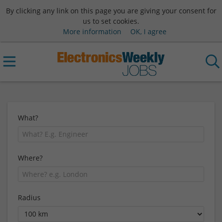
By clicking any link on this page you are giving your consent for
us to set cookies.
More information
OK, I agree
What?
Where?
Radius