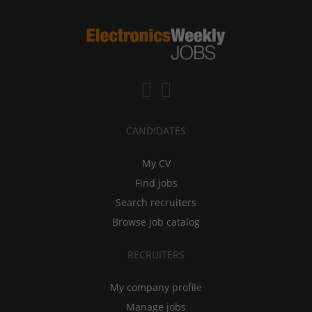
CANDIDATES
My CV
Find jobs
Search recruiters
Browse job catalog
RECRUITERS
My company profile
Manage jobs