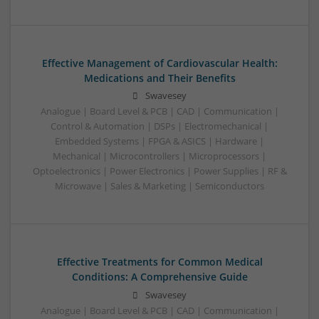
Effective Management of Cardiovascular Health:
Medications and Their Benefits
Swavesey
Analogue | Board Level & PCB | CAD | Communication |
Control & Automation | DSPs | Electromechanical |
Embedded Systems | FPGA & ASICS | Hardware |
Mechanical | Microcontrollers | Microprocessors |
Optoelectronics | Power Electronics | Power Supplies | RF &
Microwave | Sales & Marketing | Semiconductors
Effective Treatments for Common Medical
Conditions: A Comprehensive Guide
Swavesey
Analogue | Board Level & PCB | CAD | Communication |