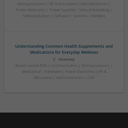
Microprocessors | RF & Microwave | Optoelectronics |
Power Electronics | Power Supplies | Sales & Marketing |
Semiconductors | Software | Systems | Wireless
Understanding Common Health Supplements and
Medications for Everyday Wellness
Swavesey
Board Level & PCB | Communication | Microprocessors |
Mechanical | Hardware | Power Electronics | RF &
Microwave | Semiconductors | CAD