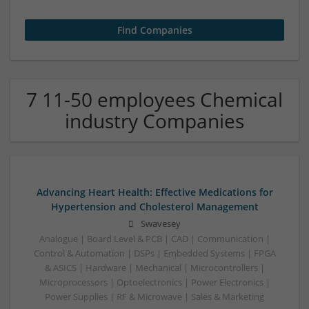
7 11-50 employees Chemical
industry Companies
Advancing Heart Health: Effective Medications for
Hypertension and Cholesterol Management
Swavesey
Analogue | Board Level & PCB | CAD | Communication |
Control & Automation | DSPs | Embedded Systems | FPGA
& ASICS | Hardware | Mechanical | Microcontrollers |
Microprocessors | Optoelectronics | Power Electronics |
Power Supplies | RF & Microwave | Sales & Marketing