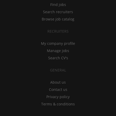
Find jobs
Search recruiters
Browse job catalog
RECRUITERS
My company profile
Manage jobs
Search CV's
GENERAL
About us
Contact us
Privacy policy
Terms & conditions