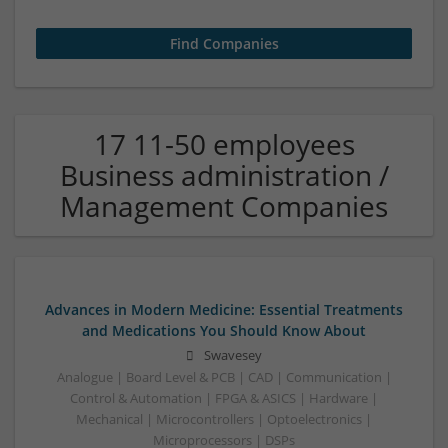
17 11-50 employees
Business administration /
Management Companies
Advances in Modern Medicine: Essential Treatments
and Medications You Should Know About
Swavesey
Analogue | Board Level & PCB | CAD | Communication |
Control & Automation | FPGA & ASICS | Hardware |
Mechanical | Microcontrollers | Optoelectronics |
Microprocessors | DSPs