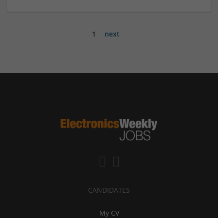
1
next
CANDIDATES
My CV