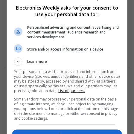
Medications and Their Benefits
Electronics Weekly asks for your consent to
Swavesey
use your personal data for:
Analogue | Board Level & PCB | CAD | Communication |
Control & Automation | DSPs | Electromechanical |
Personalised advertising and content, advertising and
content measurement, audience research and
Embedded Systems | FPGA & ASICS | Hardware |
services development
Mechanical | Microcontrollers | Microprocessors |
Optoelectronics | Power Electronics | Power Supplies | RF &
Store and/or access information on a device
Microwave | Sales & Marketing | Semiconductors
Learn more
Your personal data will be processed and information from
your device (cookies, unique identifiers and other device data)
may be stored by, accessed by and shared with 48 partners
Effective Treatments for Common Medical
or used specifically by this site. We and our partners may use
Conditions: A Comprehensive Guide
precise geolocation data.
List of partners.
Swavesey
Some vendors may process your personal data on the basis
Analogue | Board Level & PCB | CAD | Communication |
of legitimate interest, which you can object to by managing
your options below. Look for a link at the bottom of this page
Control & Automation | DSPs | Embedded Systems | FPGA
or in the site menu to manage or withdraw consent in privacy
& ASICS | Hardware | Mechanical | Microcontrollers |
and cookie settings.
Microprocessors | Power Electronics | RF & Microwave |
Sales & Marketing | Semiconductors | Software | Systems |