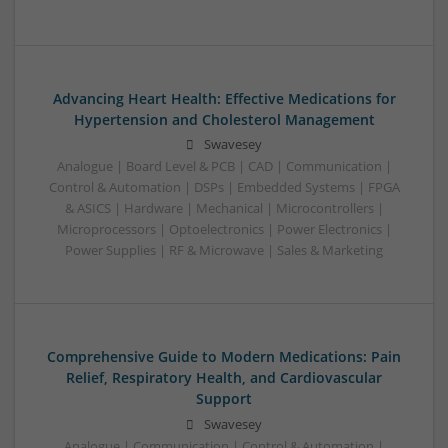
Advancing Heart Health: Effective Medications for
Hypertension and Cholesterol Management
Swavesey
Analogue | Board Level & PCB | CAD | Communication |
Control & Automation | DSPs | Embedded Systems | FPGA
& ASICS | Hardware | Mechanical | Microcontrollers |
Microprocessors | Optoelectronics | Power Electronics |
Power Supplies | RF & Microwave | Sales & Marketing
Comprehensive Guide to Modern Medications: Pain
Relief, Respiratory Health, and Cardiovascular
Support
Swavesey
Analogue | Communication | Control & Automation |