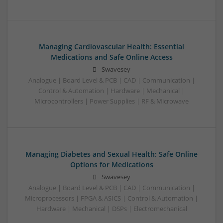
Managing Cardiovascular Health: Essential
Medications and Safe Online Access
Swavesey
Analogue | Board Level & PCB | CAD | Communication |
Control & Automation | Hardware | Mechanical |
Microcontrollers | Power Supplies | RF & Microwave
Managing Diabetes and Sexual Health: Safe Online
Options for Medications
Swavesey
Analogue | Board Level & PCB | CAD | Communication |
Microprocessors | FPGA & ASICS | Control & Automation |
Hardware | Mechanical | DSPs | Electromechanical