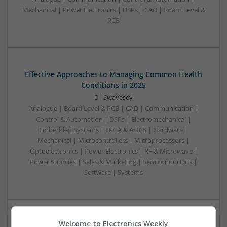
Mechanical | Power Electronics | DSPs | CAD | Board Level &
PCB
Effective Approaches to Managing Common Health
Conditions in 2025
Swavesey
Analogue | Board Level & PCB | CAD | Communication |
Control & Automation | DSPs | Electromechanical |
Embedded Systems | FPGA & ASICS | Hardware |
Mechanical | Microcontrollers | Microprocessors |
Optoelectronics | Power Electronics | RF & Microwave |
Power Supplies | Sales & Marketing | Semiconductors |
Software | Systems
Welcome to Electronics Weekly
Effective Management of Cardiovascular Health: