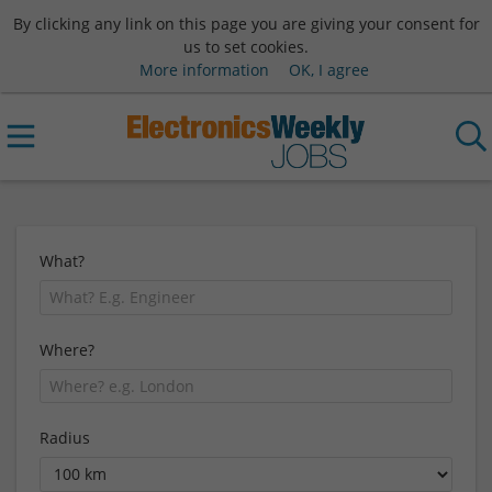
By clicking any link on this page you are giving your consent for
us to set cookies.
More information
OK, I agree
What?
Where?
Radius