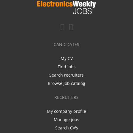
CANDIDATES
My CV
Find jobs
Search recruiters
Browse job catalog
RECRUITERS
My company profile
Manage jobs
Search CV's