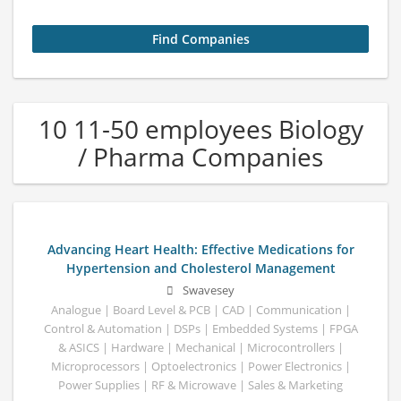
10 11-50 employees Biology
/ Pharma Companies
Advancing Heart Health: Effective Medications for
Hypertension and Cholesterol Management
Swavesey
Analogue | Board Level & PCB | CAD | Communication |
Control & Automation | DSPs | Embedded Systems | FPGA
& ASICS | Hardware | Mechanical | Microcontrollers |
Microprocessors | Optoelectronics | Power Electronics |
Power Supplies | RF & Microwave | Sales & Marketing