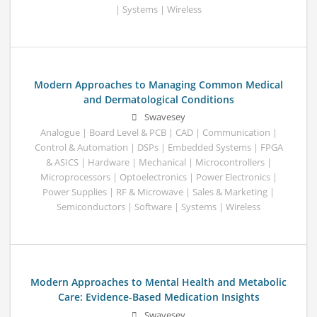
| Systems | Wireless
Modern Approaches to Managing Common Medical
and Dermatological Conditions
Swavesey
Analogue | Board Level & PCB | CAD | Communication |
Control & Automation | DSPs | Embedded Systems | FPGA
& ASICS | Hardware | Mechanical | Microcontrollers |
Microprocessors | Optoelectronics | Power Electronics |
Power Supplies | RF & Microwave | Sales & Marketing |
Semiconductors | Software | Systems | Wireless
Modern Approaches to Mental Health and Metabolic
Care: Evidence-Based Medication Insights
Swavesey