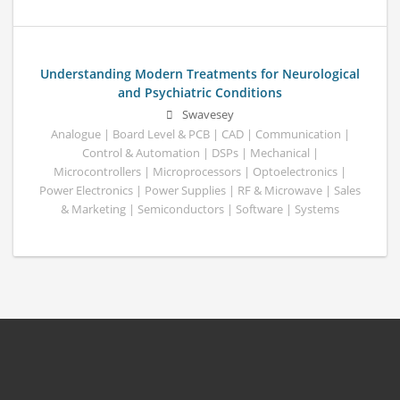
Understanding Modern Treatments for Neurological
and Psychiatric Conditions
Swavesey
Analogue | Board Level & PCB | CAD | Communication |
Control & Automation | DSPs | Mechanical |
Microcontrollers | Microprocessors | Optoelectronics |
Power Electronics | Power Supplies | RF & Microwave | Sales
& Marketing | Semiconductors | Software | Systems