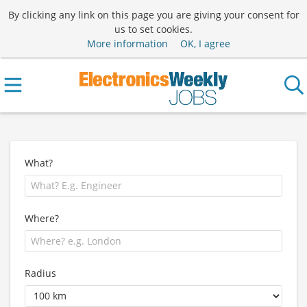
By clicking any link on this page you are giving your consent for
us to set cookies.
More information
OK, I agree
What?
Where?
Radius