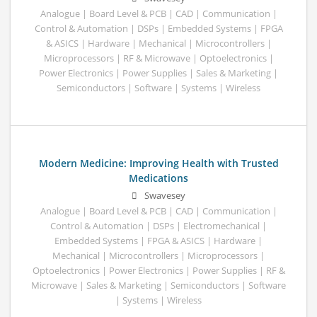
Analogue | Board Level & PCB | CAD | Communication |
Control & Automation | DSPs | Embedded Systems | FPGA
& ASICS | Hardware | Mechanical | Microcontrollers |
Microprocessors | RF & Microwave | Optoelectronics |
Power Electronics | Power Supplies | Sales & Marketing |
Semiconductors | Software | Systems | Wireless
Modern Medicine: Improving Health with Trusted
Medications
Swavesey
Analogue | Board Level & PCB | CAD | Communication |
Control & Automation | DSPs | Electromechanical |
Embedded Systems | FPGA & ASICS | Hardware |
Mechanical | Microcontrollers | Microprocessors |
Optoelectronics | Power Electronics | Power Supplies | RF &
Microwave | Sales & Marketing | Semiconductors | Software
| Systems | Wireless