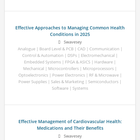
Effective Approaches to Managing Common Health
Conditions in 2025
Swavesey
Analogue | Board Level & PCB | CAD | Communication |
Control & Automation | DSPs | Electromechanical |
Embedded Systems | FPGA & ASICS | Hardware |
Mechanical | Microcontrollers | Microprocessors |
Optoelectronics | Power Electronics | RF & Microwave |
Power Supplies | Sales & Marketing | Semiconductors |
Software | Systems
Effective Management of Cardiovascular Health:
Medications and Their Benefits
Swavesey