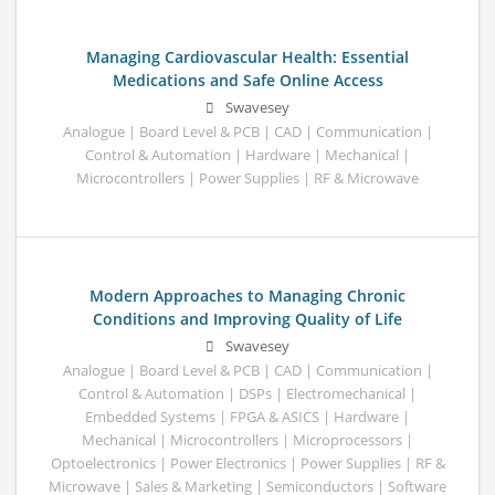
Managing Cardiovascular Health: Essential
Medications and Safe Online Access
Swavesey
Analogue | Board Level & PCB | CAD | Communication |
Control & Automation | Hardware | Mechanical |
Microcontrollers | Power Supplies | RF & Microwave
Modern Approaches to Managing Chronic
Conditions and Improving Quality of Life
Swavesey
Analogue | Board Level & PCB | CAD | Communication |
Control & Automation | DSPs | Electromechanical |
Embedded Systems | FPGA & ASICS | Hardware |
Mechanical | Microcontrollers | Microprocessors |
Optoelectronics | Power Electronics | Power Supplies | RF &
Microwave | Sales & Marketing | Semiconductors | Software