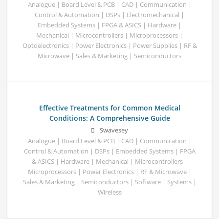
Analogue | Board Level & PCB | CAD | Communication |
Control & Automation | DSPs | Electromechanical |
Embedded Systems | FPGA & ASICS | Hardware |
Mechanical | Microcontrollers | Microprocessors |
Optoelectronics | Power Electronics | Power Supplies | RF &
Microwave | Sales & Marketing | Semiconductors
Effective Treatments for Common Medical
Conditions: A Comprehensive Guide
Swavesey
Analogue | Board Level & PCB | CAD | Communication |
Control & Automation | DSPs | Embedded Systems | FPGA
& ASICS | Hardware | Mechanical | Microcontrollers |
Microprocessors | Power Electronics | RF & Microwave |
Sales & Marketing | Semiconductors | Software | Systems |
Wireless