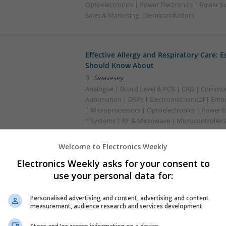
Optoelectronics | Power Electronics | Power S
Sales & Marketing | Semiconductors
Effective Allergy and Respiratory Care: 
Should Know About
Swavesey
Analogue | Board Level & PCB | CAD | Commun
Automation | DSPs | Electromechanical | Emb
| Microprocessors | Optoelectronics | Power El
| Systems | RF & Microwave | Microcontrollers
Welcome to Electronics Weekly
Effective Management of Cardiovascular
Electronics Weekly asks for your consent to
Should Know About
use your personal data for:
Swavesey
Analogue | Board Level & PCB | CAD | Commun
Personalised advertising and content, advertising and content
Automation | Microprocessors
measurement, audience research and services development