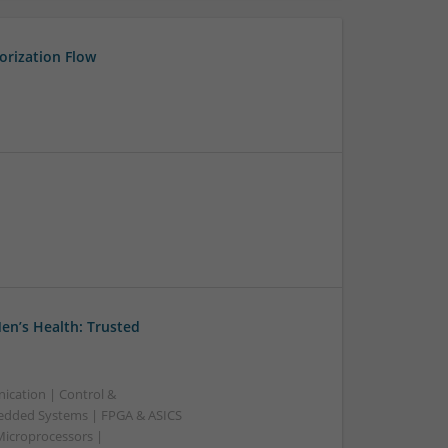
orization Flow
en’s Health: Trusted
ication | Control &
edded Systems | FPGA & ASICS
Microprocessors |