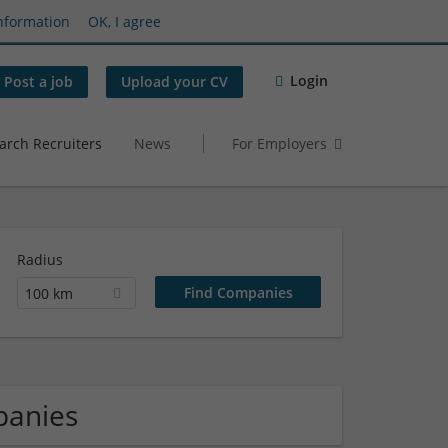
nformation
OK, I agree
Login
Post a job
Upload your CV
arch Recruiters
News
For Employers
Radius
100 km
panies