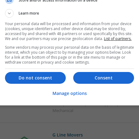
Store and/or access information on a device
Effective Management of Gastrointestina
Learn more
Supplements: A Comprehensive Guide
Your personal data will be processed and information from your device
Swavesey
(cookies, unique identifiers and other device data) may be stored by,
Analogue | Board Level & PCB | CAD | Commun
accessed by and shared with 48 partners or used specifically by this site.
We and our partners may use precise geolocation data.
List of partners.
Automation | FPGA & ASICS | Hardware | Mecha
Microprocessors | Optoelectronics | Power Ele
Some vendors may process your personal data on the basis of legitimate
interest, which you can object to by managing your options below. Look
for a link at the bottom of this page or in the site menu to manage or
withdraw consent in privacy and cookie settings.
Effective Treatments for Common Viral a
Comprehensive Guide
Do not consent
Consent
Swavesey
Analogue | Board Level & PCB | CAD | Commun
Manage options
Automation | DSPs | Electromechanical | Hard
Microprocessors | Power Supplies | RF & Micr
Mechanical
G Line Movers