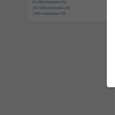
51-250 employees
(33)
251-1000 employees
(25)
1000+ employees
(18)