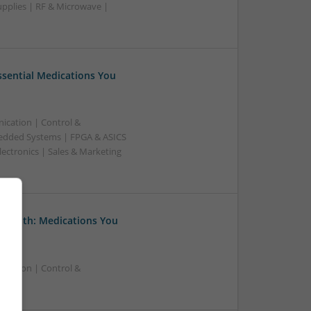
upplies | RF & Microwave |
Essential Medications You
ication | Control &
edded Systems | FPGA & ASICS
ectronics | Sales & Marketing
 Health: Medications You
ication | Control &