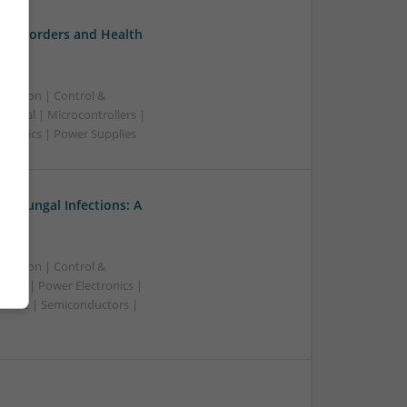
l Disorders and Health
ication | Control &
nical | Microcontrollers |
ctronics | Power Supplies
nd Fungal Infections: A
ication | Control &
ware | Power Electronics |
owave | Semiconductors |