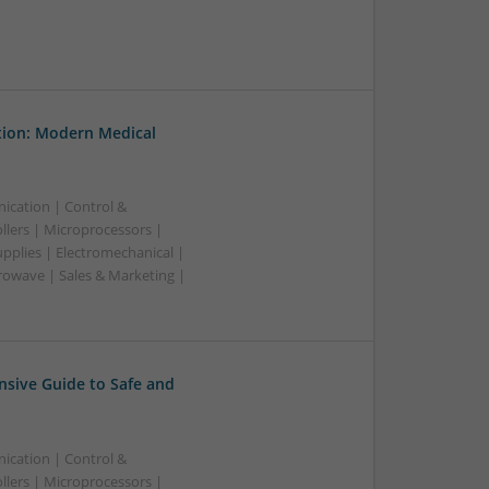
tion: Modern Medical
ication | Control &
lers | Microprocessors |
pplies | Electromechanical |
owave | Sales & Marketing |
sive Guide to Safe and
ication | Control &
lers | Microprocessors |