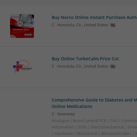
Buy Norco Online Instant Purchase Auth
Honolulu
,
CA
,
United States
Buy Online TurboCalm Price Cut
Honolulu
,
CA
,
United States
Comprehensive Guide to Diabetes and M
Online Medications
Swavesey
Analogue | Board Level & PCB | CAD | Commun
Automation | DSPs | Electromechanical | Emb
| Hardware | Mechanical | Microcontrollers | 