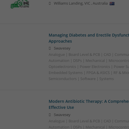
Williams Landing
,
VIC
,
Australia
Managing Diabetes and Erectile Dysfunc
Approaches
Swavesey
Analogue | Board Level & PCB | CAD | Commun
Automation | DSPs | Mechanical | Microcontrol
Optoelectronics | Power Electronics | Power Su
Embedded Systems | FPGA & ASICS | RF & Micr
Semiconductors | Software | Systems
Modern Antibiotic Therapy: A Comprehen
Effective Use
Swavesey
Analogue | Board Level & PCB | CAD | Commun
Automation | DSPs | Mechanical | Microcontrol