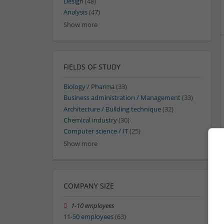
Design
(48)
Analysis
(47)
Show more
FIELDS OF STUDY
Biology / Pharma
(33)
Business administration / Management
(33)
Architecture / Building technique
(32)
Chemical industry
(30)
Computer science / IT
(25)
Show more
COMPANY SIZE
1-10 employees
11-50 employees
(63)