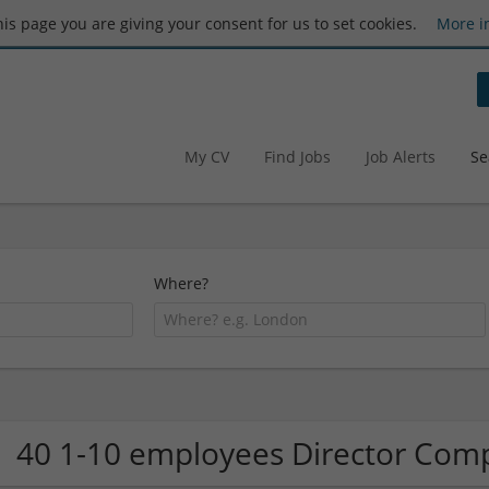
this page you are giving your consent for us to set cookies.
More i
My CV
Find Jobs
Job Alerts
Se
Where?
40 1-10 employees Director Com