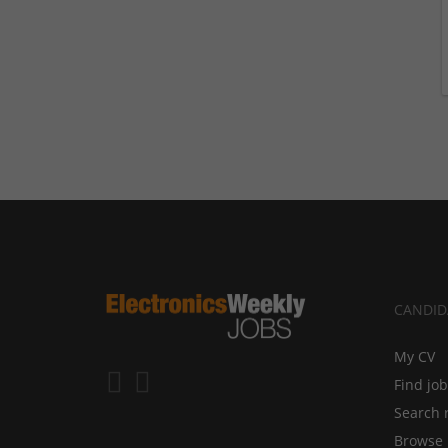
CANDID
My CV
Find jo
Search 
Browse 