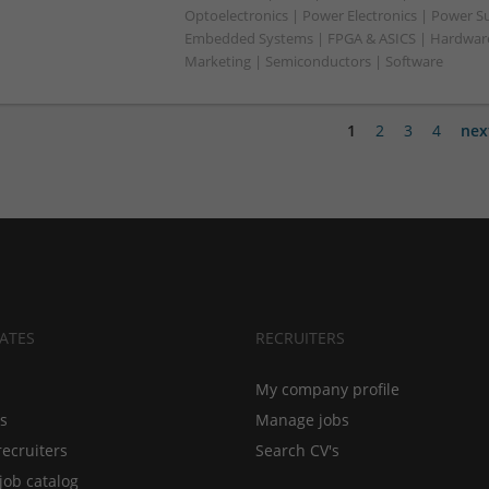
Optoelectronics | Power Electronics | Power Su
Embedded Systems | FPGA & ASICS | Hardware 
Marketing | Semiconductors | Software
1
2
3
4
nex
ATES
RECRUITERS
My company profile
bs
Manage jobs
recruiters
Search CV's
job catalog