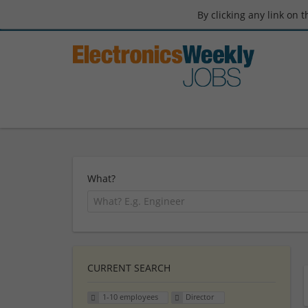
By clicking any link on 
What?
CURRENT SEARCH
1-10 employees
Director