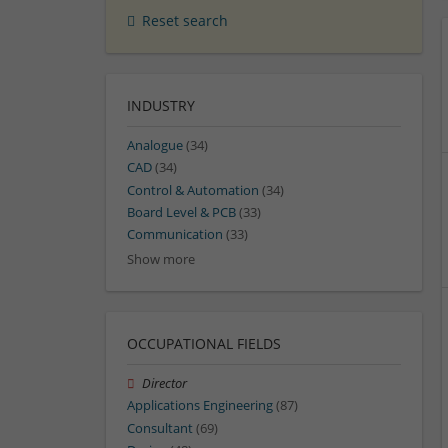
Reset search
INDUSTRY
Analogue
(34)
CAD
(34)
Control & Automation
(34)
Board Level & PCB
(33)
Communication
(33)
Show more
OCCUPATIONAL FIELDS
Director
Applications Engineering
(87)
Consultant
(69)