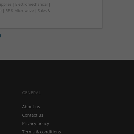
pplies | Electromechanical |
| RF & Microwave | Sales &
t
GENERAL
About us
Contact us
Privacy policy
Terms & conditions