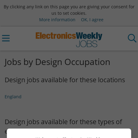
By clicking any link on this page you are giving your consent for
us to set cookies.
More information
OK, I agree
Jobs by Design Occupation
Design jobs available for these locations
England
Design jobs available for these types of
employment