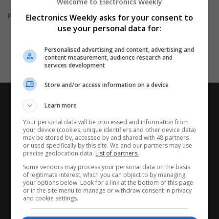
Welcome to Electronics Weekly
Permanent
Electronics Weekly asks for your consent to
use your personal data for:
Personalised advertising and content, advertising and
content measurement, audience research and
services development
Store and/or access information on a device
Learn more
Your personal data will be processed and information from
your device (cookies, unique identifiers and other device data)
may be stored by, accessed by and shared with 48 partners
or used specifically by this site. We and our partners may use
precise geolocation data.
List of partners.
Some vendors may process your personal data on the basis
of legitimate interest, which you can object to by managing
your options below. Look for a link at the bottom of this page
or in the site menu to manage or withdraw consent in privacy
and cookie settings.
CANDIDATES