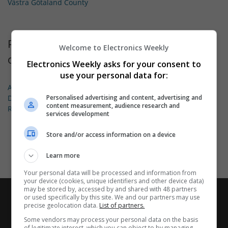
Västra Götaland County
Permanent jobs available for these types
Welcome to Electronics Weekly
of employment
Electronics Weekly asks for your consent to
use your personal data for:
Applications Engineering
Design
Personalised advertising and content, advertising and
content measurement, audience research and
Research & Development
services development
Store and/or access information on a device
Learn more
Your personal data will be processed and information from
your device (cookies, unique identifiers and other device data)
may be stored by, accessed by and shared with 48 partners
or used specifically by this site. We and our partners may use
precise geolocation data.
List of partners.
Some vendors may process your personal data on the basis
of legitimate interest, which you can object to by managing