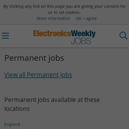
By clicking any link on this page you are giving your consent for
us to set cookies.
More information
OK, I agree
Permanent jobs
View all Permanent jobs
Permanent jobs available at these
locations
England