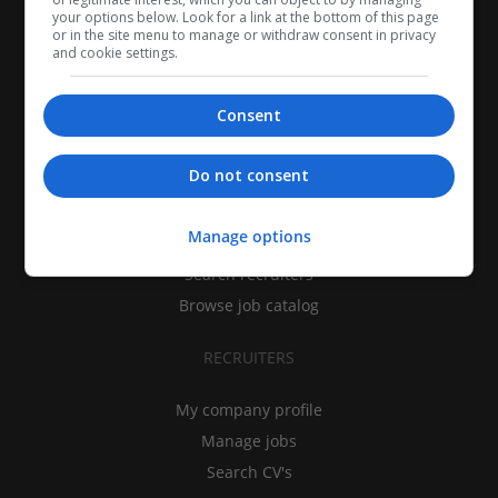
your options below. Look for a link at the bottom of this page
or in the site menu to manage or withdraw consent in privacy
and cookie settings.
Consent
CANDIDATES
Do not consent
My CV
Manage options
Find jobs
Search recruiters
Browse job catalog
RECRUITERS
My company profile
Manage jobs
Search CV's